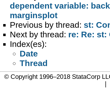
dependent variable: back
marginsplot
Previous by thread:
st: Co
Next by thread:
re: Re: st
Index(es):
Date
Thread
© Copyright 1996–2018 StataCorp 