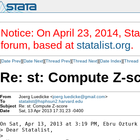
Notice: On April 23, 2014, Sta
forum, based at
statalist.org
.
[
Date Prev
][
Date Next
][
Thread Prev
][
Thread Next
][
Date Index
][
Thread 
Re: st: Compute Z-s
From
Joerg Luedicke <
joerg.luedicke@gmail.com
>
To
statalist@hsphsun2.harvard.edu
Subject
Re: st: Compute Z-score
Date
Sat, 13 Apr 2013 17:31:23 -0400
On Sat, Apr 13, 2013 at 3:19 PM, Ebru Ozturk
> Dear Statalist,

>
