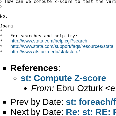
> How can we compute Z-score to test the vari
>

No.

Joerg

*

*   For searches and help try:

http://www.stata.com/help.cgi?search
*   
http://www.stata.com/support/faqs/resources/statali
*   
http://www.ats.ucla.edu/stat/stata/
*   
References
:
st: Compute Z-score
From:
Ebru Ozturk <
e
Prev by Date:
st: foreach/
Next by Date:
Re: st: RE: 