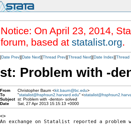
Notice: On April 23, 2014, Sta
forum, based at
statalist.org
.
[
Date Prev
][
Date Next
][
Thread Prev
][
Thread Next
][
Date Index
][
Thread 
st: Problem with -de
From
Christopher Baum <
kit.baum@bc.edu
>
To
"
statalist@hsphsun2.harvard.edu
" <
statalist@hsphsun2.harv
Subject
st: Problem with -denton- solved
Date
Sat, 27 Apr 2013 15:15:13 +0000
<>

An exchange on Statalist reported a problem w