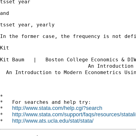
tsset year

and

tsset year, yearly

In the former case, the frequency is not def
Kit

Kit Baum   |   Boston College Economics & DI
                             An Introduction
  An Introduction to Modern Econometrics Usi
                                            
*

*   For searches and help try:

http://www.stata.com/help.cgi?search
*   
http://www.stata.com/support/faqs/resources/statali
*   
http://www.ats.ucla.edu/stat/stata/
*   