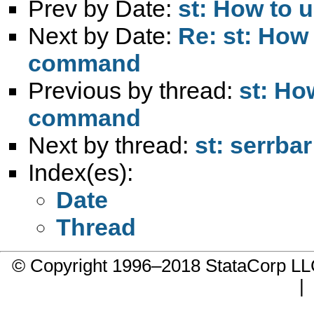
Prev by Date:
st: How to u
Next by Date:
Re: st: How t
command
Previous by thread:
st: How
command
Next by thread:
st: serrb
Index(es):
Date
Thread
© Copyright 1996–2018 StataCorp 