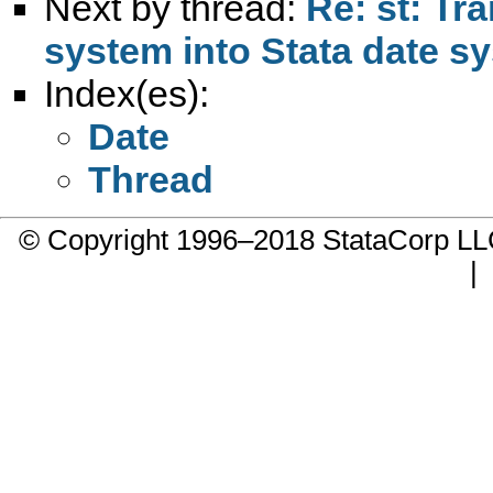
Next by thread:
Re: st: Tr
system into Stata date s
Index(es):
Date
Thread
© Copyright 1996–2018 StataCorp 