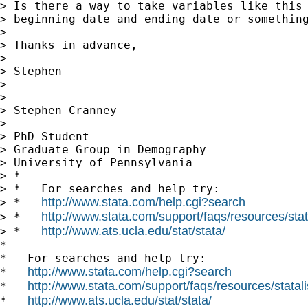
> Is there a way to take variables like this 
> beginning date and ending date or something
>

> Thanks in advance,

>

> Stephen

>

> --

> Stephen Cranney

>

> PhD Student

> Graduate Group in Demography

> University of Pennsylvania

> *

> *   For searches and help try:

http://www.stata.com/help.cgi?search
> *   
http://www.stata.com/support/faqs/resources/stata
> *   
http://www.ats.ucla.edu/stat/stata/
> *   
*

*   For searches and help try:

http://www.stata.com/help.cgi?search
*   
http://www.stata.com/support/faqs/resources/statali
*   
http://www.ats.ucla.edu/stat/stata/
*   