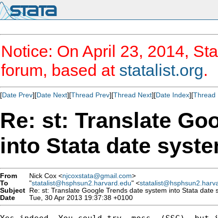
Notice: On April 23, 2014, Sta
forum, based at
statalist.org
.
[
Date Prev
][
Date Next
][
Thread Prev
][
Thread Next
][
Date Index
][
Thread 
Re: st: Translate Go
into Stata date syst
From
Nick Cox <
njcoxstata@gmail.com
>
To
"
statalist@hsphsun2.harvard.edu
" <
statalist@hsphsun2.harv
Subject
Re: st: Translate Google Trends date system into Stata date
Date
Tue, 30 Apr 2013 19:37:38 +0100