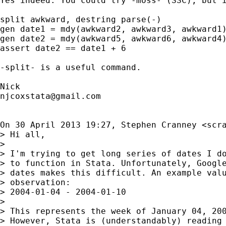
Yes indeed. You could try -moss- (SSC), but i
split awkward, destring parse(-)

gen date1 = mdy(awkward2, awkward3, awkward1)
gen date2 = mdy(awkward5, awkward6, awkward4)
assert date2 == date1 + 6

-split- is a useful command.

njcoxstata@gmail.com
On 30 April 2013 19:27, Stephen Cranney <
scr
> Hi all,

>

> I'm trying to get long series of dates I do
> to function in Stata. Unfortunately, Google
> dates makes this difficult. An example valu
> observation:

> 2004-01-04 - 2004-01-10

>

> This represents the week of January 04, 200
> However, Stata is (understandably) reading 