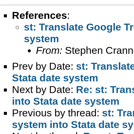
References
:
st: Translate Google T
system
From:
Stephen Crann
Prev by Date:
st: Transla
Stata date system
Next by Date:
Re: st: Tra
into Stata date system
Previous by thread:
st: Tr
system into Stata date s