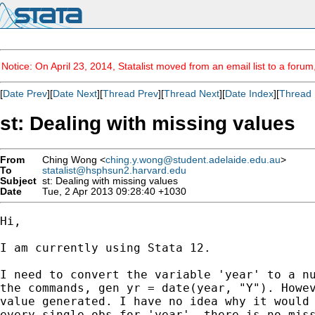
Notice: On April 23, 2014, Statalist moved from an email list to a foru
[
Date Prev
][
Date Next
][
Thread Prev
][
Thread Next
][
Date Index
][
Thread 
st: Dealing with missing values
From
Ching Wong <
ching.y.wong@student.adelaide.edu.au
>
To
statalist@hsphsun2.harvard.edu
Subject
st: Dealing with missing values
Date
Tue, 2 Apr 2013 09:28:40 +1030
Hi,

I am currently using Stata 12.

I need to convert the variable 'year' to a nu
the commands, gen yr = date(year, "Y"). Howev
value generated. I have no idea why it would 
every single obs for 'year', there is no miss