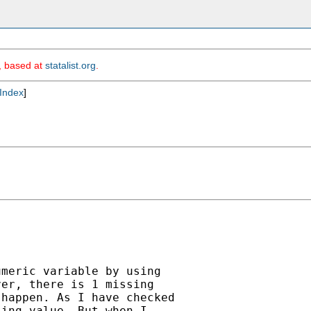
m, based at
statalist.org
.
Index
]
meric variable by using

er, there is 1 missing

happen. As I have checked

ing value. But when I
