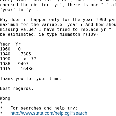
checked the obs for 'yr', there is one "." af
'year' to 'yr'.

Why does it happen only for the year 1990 par
maximum for the variable 'year'? And how shou
missing value? I have tried to replace yr="" 
be eliminated. ie type mismatch r(109)

Year  Yr

1960   0

1940   -7305

1990   . <--??

1986   9497

1915   -16436

Thank you for your time.

Best regards,

Wong

*

*   For searches and help try:

http://www.stata.com/help.cgi?search
*   