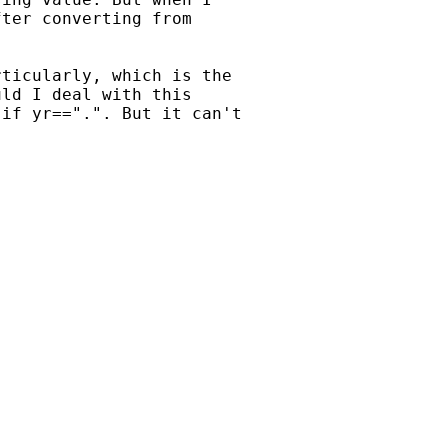
ter converting from

ticularly, which is the

ld I deal with this

if yr==".". But it can't
