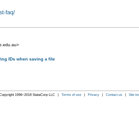
st-faq/
e.edu.au
>
ring IDs when saving a file
Copyright 1996–2018 StataCorp LLC |
Terms of use
|
Privacy
|
Contact us
|
Site in