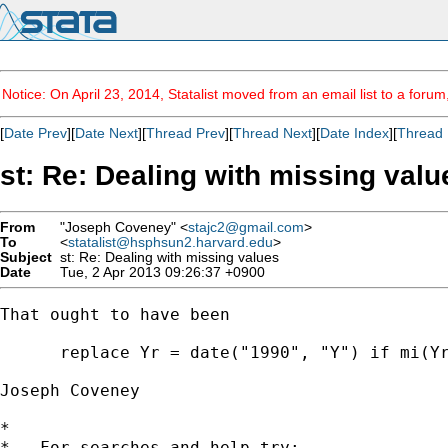
Notice: On April 23, 2014, Statalist moved from an email list to a foru
[
Date Prev
][
Date Next
][
Thread Prev
][
Thread Next
][
Date Index
][
Thread 
st: Re: Dealing with missing valu
From
"Joseph Coveney" <
stajc2@gmail.com
>
To
<
statalist@hsphsun2.harvard.edu
>
Subject
st: Re: Dealing with missing values
Date
Tue, 2 Apr 2013 09:26:37 +0900
That ought to have been

      replace Yr = date("1990", "Y") if mi(Yr
Joseph Coveney

*

*   For searches and help try:
