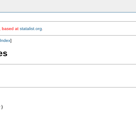
m, based at
statalist.org
.
Index
]
es
)
