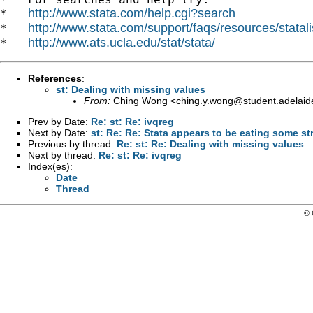
http://www.stata.com/help.cgi?search
*   
http://www.stata.com/support/faqs/resources/statali
*   
http://www.ats.ucla.edu/stat/stata/
*   
References
:
st: Dealing with missing values
From:
Ching Wong <
ching.y.wong@student.adelaid
Prev by Date:
Re: st: Re: ivqreg
Next by Date:
st: Re: Re: Stata appears to be eating some st
Previous by thread:
Re: st: Re: Dealing with missing values
Next by thread:
Re: st: Re: ivqreg
Index(es):
Date
Thread
© 