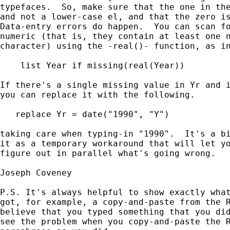
typefaces.  So, make sure that the one in the
and not a lower-case el, and that the zero is
Data-entry errors do happen.  You can scan fo
numeric (that is, they contain at least one n
character) using the -real()- function, as in
    list Year if missing(real(Year))

If there's a single missing value in Yr and i
you can replace it with the following.

   replace Yr = date("1990", "Y")

taking care when typing-in "1990".  It's a bi
it as a temporary workaround that will let yo
figure out in parallel what's going wrong.

Joseph Coveney

P.S. It's always helpful to show exactly what
got, for example, a copy-and-paste from the R
believe that you typed something that you did
see the problem when you copy-and-paste the R