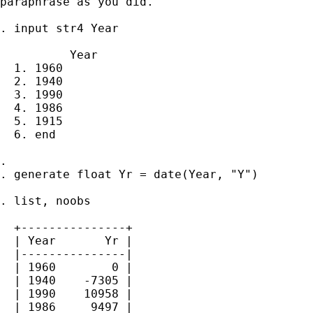
paraphrase as you did.

. input str4 Year

          Year

  1. 1960

  2. 1940

  3. 1990

  4. 1986

  5. 1915

  6. end

. 

. generate float Yr = date(Year, "Y")

. list, noobs

  +---------------+

  | Year       Yr |

  |---------------|

  | 1960        0 |

  | 1940    -7305 |

  | 1990    10958 |

  | 1986     9497 |
