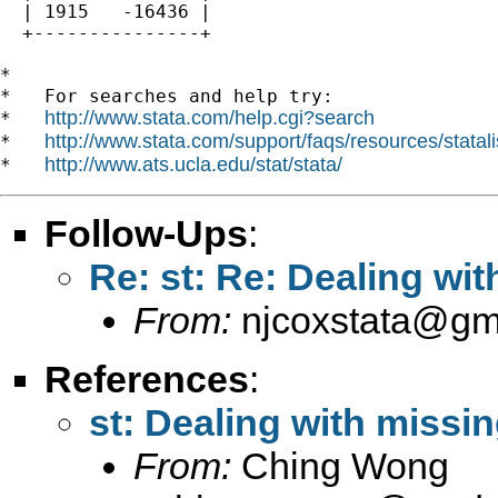
  | 1915   -16436 |

  +---------------+

*

*   For searches and help try:

http://www.stata.com/help.cgi?search
*   
http://www.stata.com/support/faqs/resources/statali
*   
http://www.ats.ucla.edu/stat/stata/
*   
Follow-Ups
:
Re: st: Re: Dealing wi
From:
njcoxstata@gm
References
:
st: Dealing with missi
From:
Ching Wong