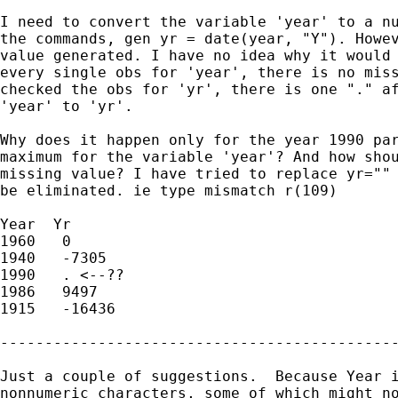
I need to convert the variable 'year' to a nu
the commands, gen yr = date(year, "Y"). Howev
value generated. I have no idea why it would 
every single obs for 'year', there is no miss
checked the obs for 'yr', there is one "." af
'year' to 'yr'.

Why does it happen only for the year 1990 par
maximum for the variable 'year'? And how shou
missing value? I have tried to replace yr="" 
be eliminated. ie type mismatch r(109)

Year  Yr

1960   0

1940   -7305

1990   . <--??

1986   9497

1915   -16436

---------------------------------------------
Just a couple of suggestions.  Because Year i
nonnumeric characters, some of which might no