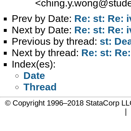
<
ching.y.wong@stude
Prev by Date:
Re: st: Re: 
Next by Date:
Re: st: Re: 
Previous by thread:
st: De
Next by thread:
Re: st: Re
Index(es):
Date
Thread
© Copyright 1996–2018 StataCorp 