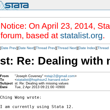
Notice: On April 23, 2014, Sta
forum, based at
statalist.org
.
[
Date Prev
][
Date Next
][
Thread Prev
][
Thread Next
][
Date Index
][
Thread 
st: Re: Dealing with
From
"Joseph Coveney" <
stajc2@gmail.com
>
To
<
statalist@hsphsun2.harvard.edu
>
Subject
st: Re: Dealing with missing values
Date
Tue, 2 Apr 2013 09:21:00 +0900
Ching Wong wrote:

I am currently using Stata 12.
