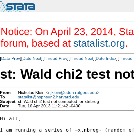
Notice: On April 23, 2014, Sta
forum, based at
statalist.org
.
[
Date Prev
][
Date Next
][
Thread Prev
][
Thread Next
][
Date Index
][
Thread 
st: Wald chi2 test n
From
Nicholas Klein <
njklein@eden.rutgers.edu
>
To
statalist@hsphsun2.harvard.edu
Subject
st: Wald chi2 test not computed for xtnbreg
Date
Tue, 16 Apr 2013 11:21:42 -0400
Hi all,

I am running a series of –xtnbreg- (random ef