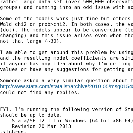
rather large data set (over 500,000 observati
groups) and running into an odd issue with so
Some of the models work just fine but others 
Wald chi2 or prob>chi2. In both cases, the va
(dot). The models appear to be converging (lo
changing) and this issue arises even when the
not that large (~30).

I am able to get around this problem by using
and the resulting model coefficients are simi
if anyone has any idea about why I’m getting 
values or have any suggestions for getting ar
http://www.stata.com/statalist/archive/2010-05/msg0154
could not find any replies.

FYI: I’m running the following version of Sta
should be up to date.

    Stata/SE 12.1 for Windows (64-bit x86-64)
    Revision 20 Mar 2013

-xtnbreg-
