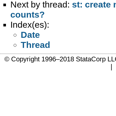
Next by thread:
st: create
counts?
Index(es):
Date
Thread
© Copyright 1996–2018 StataCorp 