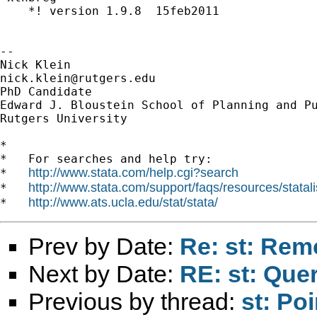
    *! version 1.9.8  15feb2011

--

nick.klein@rutgers.edu
PhD Candidate

Edward J. Bloustein School of Planning and Pu
Rutgers University

*

*   For searches and help try:

http://www.stata.com/help.cgi?search
*   
http://www.stata.com/support/faqs/resources/statali
*   
http://www.ats.ucla.edu/stat/stata/
*   
Prev by Date:
Re: st: Rem
Next by Date:
RE: st: Quer
Previous by thread:
st: Po