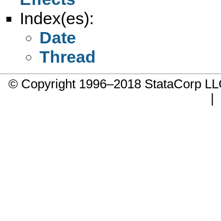
Index(es):
Date
Thread
© Copyright 1996–2018 StataCorp 