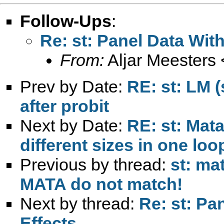
Follow-Ups
:
Re: st: Panel Data Wit
From:
Aljar Meesters 
Prev by Date:
RE: st: LM (
after probit
Next by Date:
RE: st: Mata
different sizes in one loo
Previous by thread:
st: ma
MATA do not match!
Next by thread:
Re: st: Pa
Effects