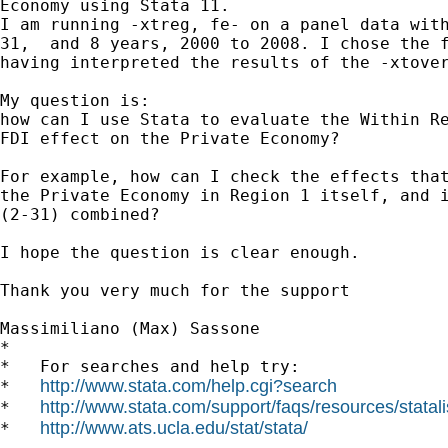
Economy using Stata 11.

I am running -xtreg, fe- on a panel data with
31,  and 8 years, 2000 to 2008. I chose the f
having interpreted the results of the -xtover
My question is:

how can I use Stata to evaluate the Within Re
FDI effect on the Private Economy?

For example, how can I check the effects that
the Private Economy in Region 1 itself, and i
(2-31) combined?

I hope the question is clear enough.

Thank you very much for the support

Massimiliano (Max) Sassone

*

*   For searches and help try:

http://www.stata.com/help.cgi?search
*   
http://www.stata.com/support/faqs/resources/statali
*   
http://www.ats.ucla.edu/stat/stata/
*   