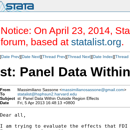
Notice: On April 23, 2014, Sta
forum, based at
statalist.org
.
[
Date Prev
][
Date Next
][
Thread Prev
][
Thread Next
][
Date Index
][
Thread 
st: Panel Data Withi
From
Massimiliano Sassone <
massimilianosassone@gmail.com
>
To
statalist@hsphsun2.harvard.edu
Subject
st: Panel Data Within Outside Region Effects
Date
Fri, 5 Apr 2013 16:48:13 +0800
Dear all,

I am trying to evaluate the effects that FDI 