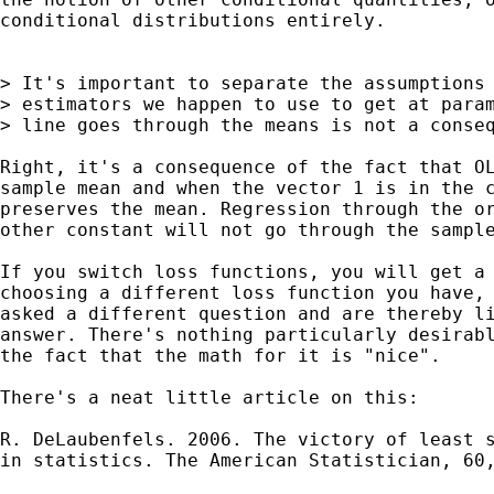
conditional distributions entirely.

> It's important to separate the assumptions 
> estimators we happen to use to get at param
> line goes through the means is not a conseq
Right, it's a consequence of the fact that OL
sample mean and when the vector 1 is in the c
preserves the mean. Regression through the or
other constant will not go through the sample
If you switch loss functions, you will get a 
choosing a different loss function you have, 
asked a different question and are thereby li
answer. There's nothing particularly desirabl
the fact that the math for it is "nice".

There's a neat little article on this:

R. DeLaubenfels. 2006. The victory of least s
in statistics. The American Statistician, 60,