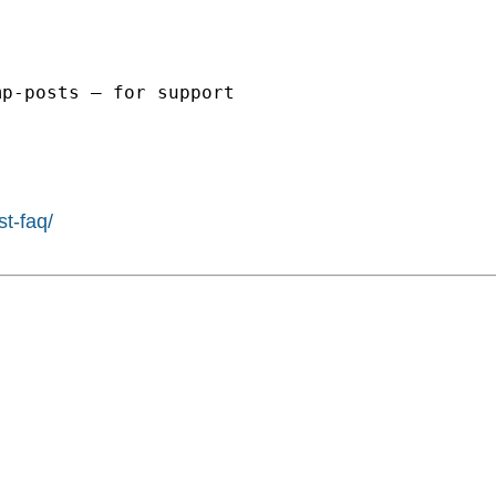
p-posts – for support

st-faq/