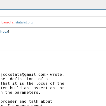
m, based at
statalist.org
.
Index
]
njcoxstata@gmail.com
> wrote:

he _definition_ of a

that it is the locus of the

ten build an _assertion_ or

n the parameters.

broader and talk about

r, I suppose about
