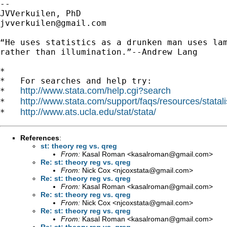
-- 

jvverkuilen@gmail.com
“He uses statistics as a drunken man uses lam
rather than illumination.”--Andrew Lang

*

*   For searches and help try:

http://www.stata.com/help.cgi?search
*   
http://www.stata.com/support/faqs/resources/statali
*   
http://www.ats.ucla.edu/stat/stata/
*   
References
:
st: theory reg vs. qreg
From:
Kasal Roman <
kasalroman@gmail.com
>
Re: st: theory reg vs. qreg
From:
Nick Cox <
njcoxstata@gmail.com
>
Re: st: theory reg vs. qreg
From:
Kasal Roman <
kasalroman@gmail.com
>
Re: st: theory reg vs. qreg
From:
Nick Cox <
njcoxstata@gmail.com
>
Re: st: theory reg vs. qreg
From:
Kasal Roman <
kasalroman@gmail.com
>
Re: st: theory reg vs. qreg