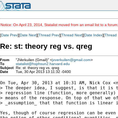
Notice: On April 23, 2014, Statalist moved from an email list to a foru
[
Date Prev
][
Date Next
][
Thread Prev
][
Thread Next
][
Date Index
][
Thread 
Re: st: theory reg vs. qreg
From
"JVerkuilen (Gmail)" <
jvverkuilen@gmail.com
>
To
statalist@hsphsun2.harvard.edu
Subject
Re: st: theory reg vs. qreg
Date
Tue, 30 Apr 2013 13:11:32 -0400
On Tue, Apr 30, 2013 at 10:31 AM, Nick Cox <
> The deeper idea, I suggest, is that it is t
> regression line (function, more generally) 
> means of the response. On top of that we of
> _assumption_ that that function is linear i
Yes, though of course regression can be even 
the notion of other conditional quantities, o