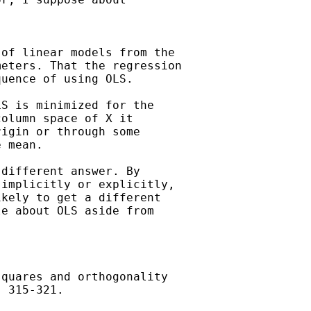
of linear models from the

eters. That the regression

uence of using OLS.

S is minimized for the

olumn space of X it

igin or through some

 mean.

different answer. By

implicitly or explicitly,

kely to get a different

e about OLS aside from

quares and orthogonality

 315-321.
