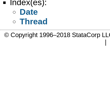
Index(es):
Date
Thread
© Copyright 1996–2018 StataCorp 