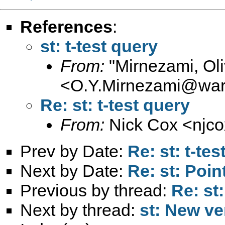
References
:
st: t-test query
From:
"Mirnezami, Oli
<
O.Y.Mirnezami@war
Re: st: t-test query
From:
Nick Cox <
njc
Prev by Date:
Re: st: t-tes
Next by Date:
Re: st: Poin
Previous by thread:
Re: st:
Next by thread:
st: New ve