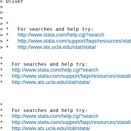
> Oliver

>

>

>

> *

> *   For searches and help try:

http://www.stata.com/help.cgi?search
> *   
http://www.stata.com/support/faqs/resources/stata
> *   
http://www.ats.ucla.edu/stat/stata/
> *   
*

*   For searches and help try:

http://www.stata.com/help.cgi?search
*   
http://www.stata.com/support/faqs/resources/statali
*   
http://www.ats.ucla.edu/stat/stata/
*   
*

*   For searches and help try:

http://www.stata.com/help.cgi?search
*   
http://www.stata.com/support/faqs/resources/statali
*   
http://www.ats.ucla.edu/stat/stata/
*   