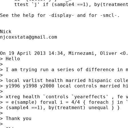
     ttest `j' if (sample4 ==1), by(treatment
See the help for -display- and for -smcl-.

njcoxstata@gmail.com
On 19 April 2013 14:34, Mirnezami, Oliver <
O
> Hello

>

> I am trying run a series of difference in 
>

> local varlist health married hispanic colle
> y1996 y1998 y2000 local controls married hi
>

> xtreg health `controls `yeareffects' , fe v
> = e(sample) forval i = 4/4 { foreach j in `
> (sample4 ==1), by(treatment) unequal } }

>

> Thank you

>
