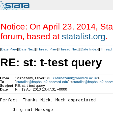
Notice: On April 23, 2014, Sta
forum, based at
statalist.org
.
[
Date Prev
][
Date Next
][
Thread Prev
][
Thread Next
][
Date Index
][
Thread 
RE: st: t-test query
From
"Mirnezami, Oliver" <
O.Y.Mirnezami@warwick.ac.uk
>
To
"
statalist@hsphsun2.harvard.edu
" <
statalist@hsphsun2.harv
Subject
RE: st: t-test query
Date
Fri, 19 Apr 2013 13:47:31 +0000
Perfect! Thanks Nick. Much appreciated.

-----Original Message-----
