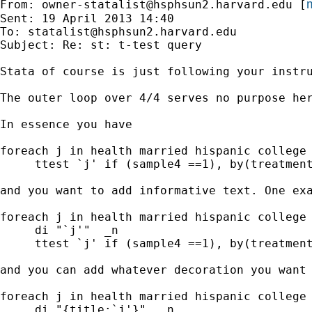
m
From: 
owner-statalist@hsphsun2.harvard.edu
 [
Sent: 19 April 2013 14:40

To: 
statalist@hsphsun2.harvard.edu
Subject: Re: st: t-test query

Stata of course is just following your instru
The outer loop over 4/4 serves no purpose her
In essence you have

foreach j in health married hispanic college 
     ttest `j' if (sample4 ==1), by(treatment
and you want to add informative text. One exa
foreach j in health married hispanic college 
     di "`j'"  _n

     ttest `j' if (sample4 ==1), by(treatment
and you can add whatever decoration you want

foreach j in health married hispanic college 
     di "{title:`j'}"  _n
