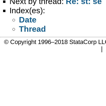
Next by thread:
Re: st: se
Index(es):
Date
Thread
© Copyright 1996–2018 StataCorp 