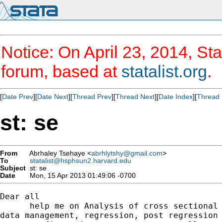
Notice: On April 23, 2014, Sta
forum, based at
statalist.org
.
[
Date Prev
][
Date Next
][
Thread Prev
][
Thread Next
][
Date Index
][
Thread 
st: se
From
Abrhaley Tsehaye <
abrhlytshy@gmail.com
>
To
statalist@hsphsun2.harvard.edu
Subject
st: se
Date
Mon, 15 Apr 2013 01:49:06 -0700
Dear all

      help me on Analysis of cross sectional 
data management, regression, post regression 