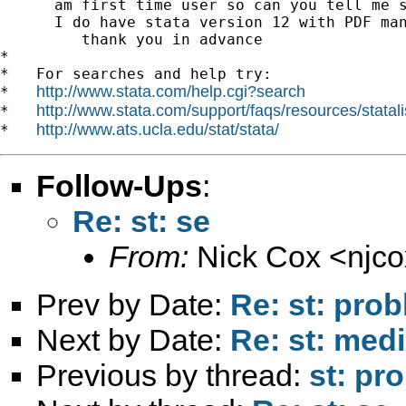
      am first time user so can you tell me s
      I do have stata version 12 with PDF man
         thank you in advance

*

*   For searches and help try:

http://www.stata.com/help.cgi?search
*   
http://www.stata.com/support/faqs/resources/statali
*   
http://www.ats.ucla.edu/stat/stata/
*   
Follow-Ups
:
Re: st: se
From:
Nick Cox <
njc
Prev by Date:
Re: st: prob
Next by Date:
Re: st: med
Previous by thread:
st: pr