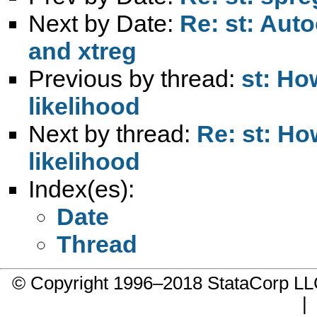
Next by Date:
Re: st: Auto
and xtreg
Previous by thread:
st: Ho
likelihood
Next by thread:
Re: st: H
likelihood
Index(es):
Date
Thread
© Copyright 1996–2018 StataCorp 