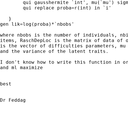
        qui gausshermite `int', mu(`mu') sigm
        qui replace proba=r(int) in `i'

   }

gen lik=log(proba)*`nbobs'

where nbobs is the number of individuals, nbi
items, RaschDepLoc is the matrix of data of o
is the vector of difficulties parameters, mu 
and the variance of the latent traits.

I don't know how to write this function in or
and ml maximize

best 

Dr Feddag
