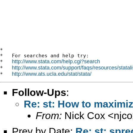
*

*   For searches and help try:

http://www.stata.com/help.cgi?search
*   
http://www.stata.com/support/faqs/resources/statali
*   
http://www.ats.ucla.edu/stat/stata/
*   
Follow-Ups
:
Re: st: How to maximiz
From:
Nick Cox <
njc
Prev by Date:
Re: st: spre