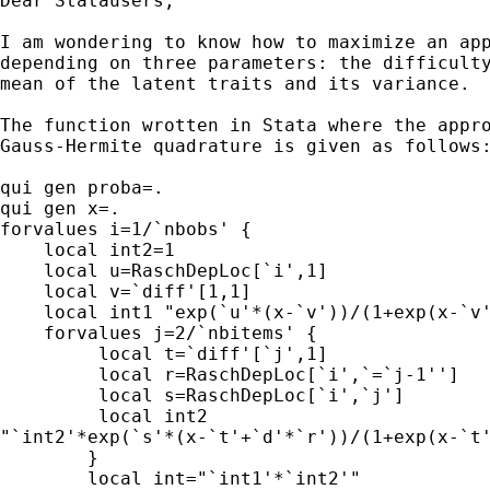
Dear Statausers,

I am wondering to know how to maximize an app
depending on three parameters: the difficulty
mean of the latent traits and its variance.

The function wrotten in Stata where the appro
Gauss-Hermite quadrature is given as follows:
qui gen proba=.

qui gen x=.

forvalues i=1/`nbobs' {

    local int2=1

    local u=RaschDepLoc[`i',1]

    local v=`diff'[1,1]

    local int1 "exp(`u'*(x-`v'))/(1+exp(x-`v'
    forvalues j=2/`nbitems' {

         local t=`diff'[`j',1]

         local r=RaschDepLoc[`i',`=`j-1'']

         local s=RaschDepLoc[`i',`j']

         local int2 

"`int2'*exp(`s'*(x-`t'+`d'*`r'))/(1+exp(x-`t'
        }

        local int="`int1'*`int2'"
