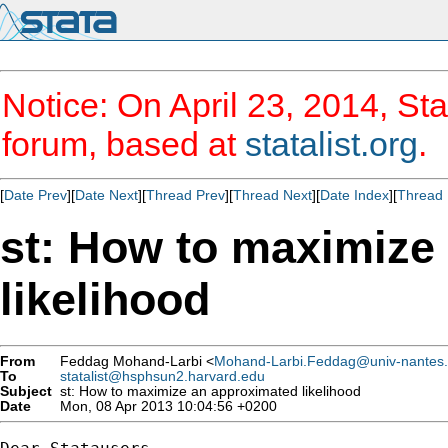
Notice: On April 23, 2014, Sta
forum, based at
statalist.org
.
[
Date Prev
][
Date Next
][
Thread Prev
][
Thread Next
][
Date Index
][
Thread 
st: How to maximize
likelihood
From
Feddag Mohand-Larbi <
Mohand-Larbi.Feddag@univ-nantes.
To
statalist@hsphsun2.harvard.edu
Subject
st: How to maximize an approximated likelihood
Date
Mon, 08 Apr 2013 10:04:56 +0200