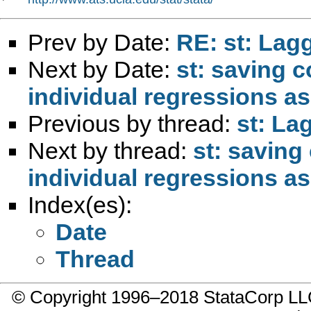
Prev by Date:
RE: st: Lag
Next by Date:
st: saving c
individual regressions a
Previous by thread:
st: La
Next by thread:
st: saving
individual regressions a
Index(es):
Date
Thread
© Copyright 1996–2018 StataCorp 