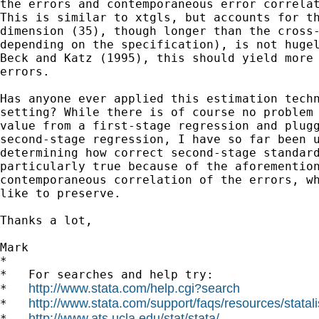
the errors and contemporaneous error correlat
This is similar to xtgls, but accounts for th
dimension (35), though longer than the cross-
depending on the specification), is not hugel
Beck and Katz (1995), this should yield more 
errors.

Has anyone ever applied this estimation techn
setting? While there is of course no problem 
value from a first-stage regression and plugg
second-stage regression, I have so far been u
determining how correct second-stage standard
particularly true because of the aforemention
contemporaneous correlation of the errors, wh
like to preserve.

Thanks a lot,

Mark

*

*   For searches and help try:

http://www.stata.com/help.cgi?search
*   
http://www.stata.com/support/faqs/resources/statali
*   
http://www.ats.ucla.edu/stat/stata/
*   