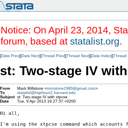
Notice: On April 23, 2014, Sta
forum, based at
statalist.org
.
[
Date Prev
][
Date Next
][
Thread Prev
][
Thread Next
][
Date Index
][
Thread 
st: Two-stage IV wit
From
Mark Millstone <
mmstone1980@gmail.com
>
To
statalist@hsphsun2.harvard.edu
Subject
st: Two-stage IV with xtpcse
Date
Tue, 9 Apr 2013 16:27:37 +0200
Hi all,

I'm using the xtpcse command which accounts f