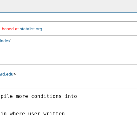
m, based at
statalist.org
.
Index
]
ard.edu
>
pile more conditions into



in where user-written
