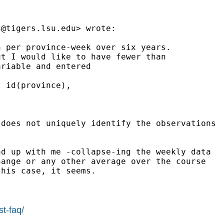
3@tigers.lsu.edu
> wrote:

 per province-week over six years.

t I would like to have fewer than

riable and entered

 id(province),

does not uniquely identify the observations

d up with me -collapse-ing the weekly data

ange or any other average over the course

his case, it seems.

st-faq/