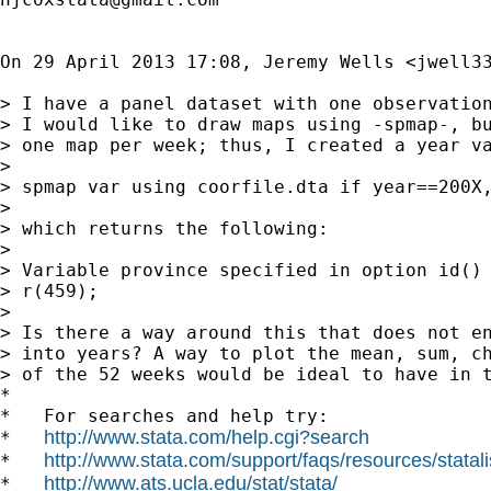
On 29 April 2013 17:08, Jeremy Wells <
jwell3
> I have a panel dataset with one observation
> I would like to draw maps using -spmap-, bu
> one map per week; thus, I created a year va
>

> spmap var using coorfile.dta if year==200X,
>

> which returns the following:

>

> Variable province specified in option id() 
> r(459);

>

> Is there a way around this that does not en
> into years? A way to plot the mean, sum, ch
> of the 52 weeks would be ideal to have in t
*

*   For searches and help try:

http://www.stata.com/help.cgi?search
*   
http://www.stata.com/support/faqs/resources/statali
*   
http://www.ats.ucla.edu/stat/stata/
*   