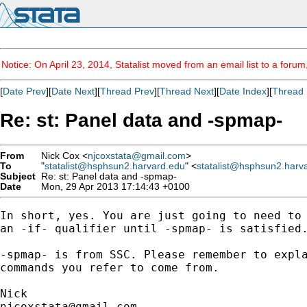
Notice: On April 23, 2014, Statalist moved from an email list to a foru
[
Date Prev
][
Date Next
][
Thread Prev
][
Thread Next
][
Date Index
][
Thread 
Re: st: Panel data and -spmap-
From
Nick Cox <
njcoxstata@gmail.com
>
To
"
statalist@hsphsun2.harvard.edu
" <
statalist@hsphsun2.harv
Subject
Re: st: Panel data and -spmap-
Date
Mon, 29 Apr 2013 17:14:43 +0100
In short, yes. You are just going to need to 
an -if- qualifier until -spmap- is satisfied.
-spmap- is from SSC. Please remember to expla
commands you refer to come from.

njcoxstata@gmail.com