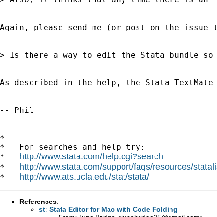
Again, please send me (or post on the issue t
> Is there a way to edit the Stata bundle so 
As described in the help, the Stata TextMate
-- Phil

*

*   For searches and help try:

http://www.stata.com/help.cgi?search
*   
http://www.stata.com/support/faqs/resources/statali
*   
http://www.ats.ucla.edu/stat/stata/
*   
References
:
st: Stata Editor for Mac with Code Folding
From:
June Bridge <
junebridge25@gmail.com
>