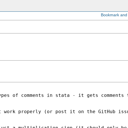
ypes of comments in stata - it gets comments 
 work properly (or post it on the GitHub issu
ust a multiplication sign (it should only be 