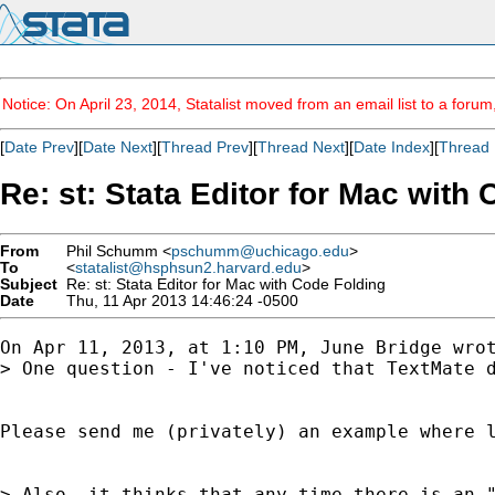
Notice: On April 23, 2014, Statalist moved from an email list to a foru
[
Date Prev
][
Date Next
][
Thread Prev
][
Thread Next
][
Date Index
][
Thread 
Re: st: Stata Editor for Mac with
From
Phil Schumm <
pschumm@uchicago.edu
>
To
<
statalist@hsphsun2.harvard.edu
>
Subject
Re: st: Stata Editor for Mac with Code Folding
Date
Thu, 11 Apr 2013 14:46:24 -0500
On Apr 11, 2013, at 1:10 PM, June Bridge wrot
> One question - I've noticed that TextMate 
Please send me (privately) an example where l
> Also, it thinks that any time there is an "