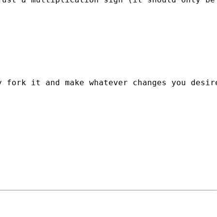
y fork it and make whatever changes you desir