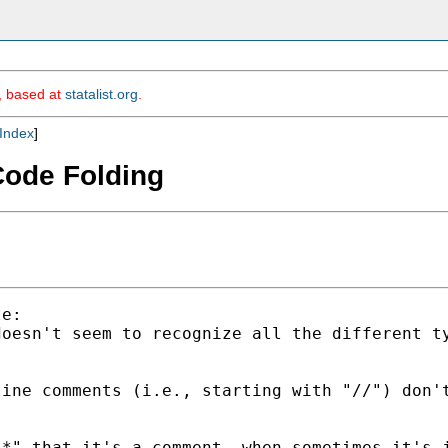
m, based at
statalist.org
.
Index
]
 Code Folding
e:

doesn't seem to recognize all the different t
ine comments (i.e., starting with "//") don't
*" that it's a comment, when sometimes it's j