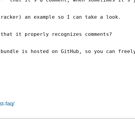
racker) an example so I can take a look.

that it properly recognizes comments?

 bundle is hosted on GitHub, so you can freel
st-faq/