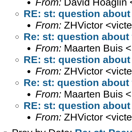
From:
David Hoaglin 
RE: st: question about 
From:
ZHVictor <
vict
Re: st: question about 
From:
Maarten Buis <
RE: st: question about 
From:
ZHVictor <
vict
Re: st: question about 
From:
Maarten Buis <
RE: st: question about 
From:
ZHVictor <
vict