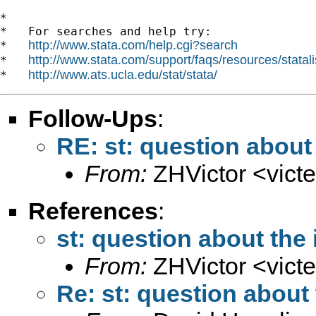
*

*   For searches and help try:

http://www.stata.com/help.cgi?search
*   
http://www.stata.com/support/faqs/resources/statali
*   
http://www.ats.ucla.edu/stat/stata/
*   
Follow-Ups
:
RE: st: question about 
From:
ZHVictor <
vict
References
:
st: question about the 
From:
ZHVictor <
vict
Re: st: question about 