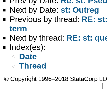
Prev by Date:
Re: st: Pseu
Next by Date:
st: Outreg
Previous by thread:
RE: st
term
Next by thread:
RE: st: qu
Index(es):
Date
Thread
© Copyright 1996–2018 StataCorp 