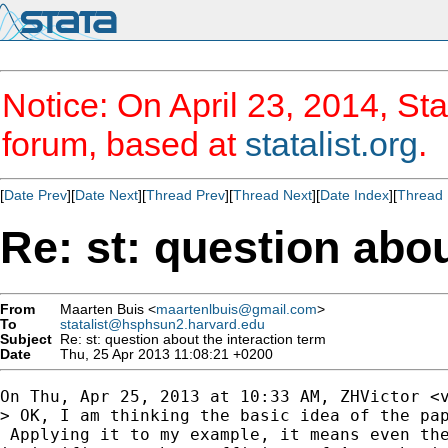
Notice: On April 23, 2014, Sta
forum, based at
statalist.org
.
[
Date Prev
][
Date Next
][
Thread Prev
][
Thread Next
][
Date Index
][
Thread 
Re: st: question abou
From
Maarten Buis <
maartenlbuis@gmail.com
>
To
statalist@hsphsun2.harvard.edu
Subject
Re: st: question about the interaction term
Date
Thu, 25 Apr 2013 11:08:21 +0200
On Thu, Apr 25, 2013 at 10:33 AM, ZHVictor <
> OK, I am thinking the basic idea of the pap
 Applying it to my example, it means even the