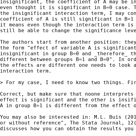
insignificant, the coefficient of A may be in
even thought it is significant in B=0 case. T
the insignificant interaction term, I may con
coefficient of A is still significant in B=1 
it means even though the interaction term is 
still be able to change the significance leve
The authors start from another position: they
the form "effect of variable A is significant
insignificant in group B=0 and _therefore_ th
different between groups B=1 and B=0". In ord
the effects are different one needs to look a
interaction term.

> For my case, I need to know two things. Fi
Correct, but make sure that noone interprets 
effect is significant and the other is insifi
A in group B=1 is different from the effect o
You may also be interested in: M.L. Buis (201
or without reference", The Stata Journal, 12(
discusses how you can obtain the results you 