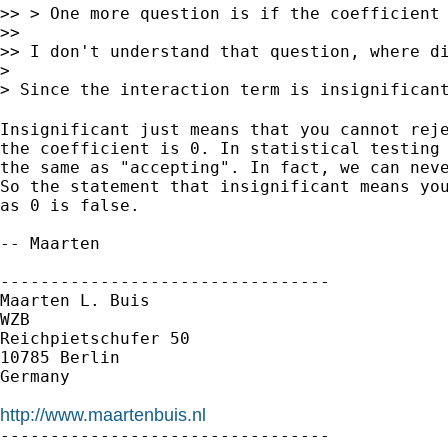
>> > One more question is if the coefficient 
>>

>> I don't understand that question, where di
>

> Since the interaction term is insignifican
Insignificant just means that you cannot reje
the coefficient is 0. In statistical testing 
the same as "accepting". In fact, we can neve
So the statement that insignificant means you
as 0 is false.

-- Maarten

---------------------------------

Maarten L. Buis

WZB

Reichpietschufer 50

10785 Berlin

Germany

http://www.maartenbuis.nl

---------------------------------
