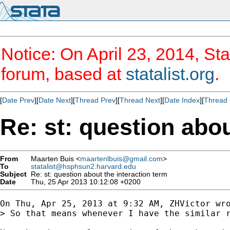
Notice: On April 23, 2014, Sta
forum, based at
statalist.org
.
[
Date Prev
][
Date Next
][
Thread Prev
][
Thread Next
][
Date Index
][
Thread 
Re: st: question abou
From
Maarten Buis <
maartenlbuis@gmail.com
>
To
statalist@hsphsun2.harvard.edu
Subject
Re: st: question about the interaction term
Date
Thu, 25 Apr 2013 10:12:08 +0200
On Thu, Apr 25, 2013 at 9:32 AM, ZHVictor wro
> So that means whenever I have the similar r