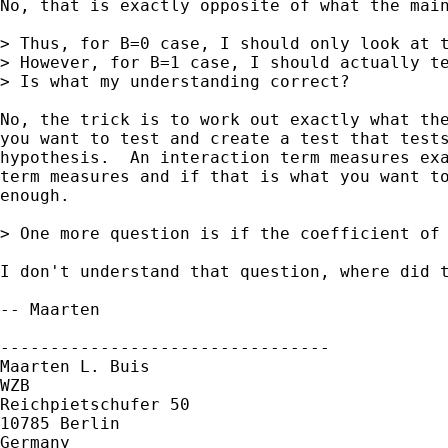
No, that is exactly opposite of what the main
> Thus, for B=0 case, I should only look at t
> However, for B=1 case, I should actually t
> Is what my understanding correct?

No, the trick is to work out exactly what the
you want to test and create a test that tests
hypothesis.  An interaction term measures exa
term measures and if that is what you want to
enough.

> One more question is if the coefficient of 
I don't understand that question, where did t
-- Maarten

---------------------------------

Maarten L. Buis

WZB

Reichpietschufer 50

10785 Berlin

Germany
