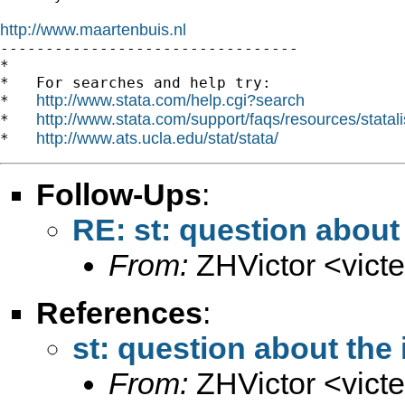
http://www.maartenbuis.nl

---------------------------------

*

*   For searches and help try:

http://www.stata.com/help.cgi?search
*   
http://www.stata.com/support/faqs/resources/statali
*   
http://www.ats.ucla.edu/stat/stata/
*   
Follow-Ups
:
RE: st: question about 
From:
ZHVictor <
vict
References
:
st: question about the 
From:
ZHVictor <
vict