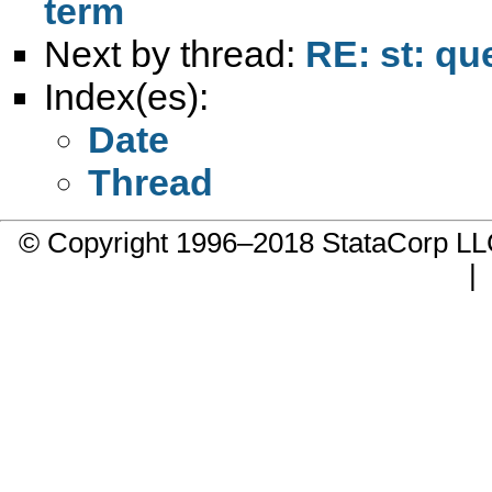
term
Next by thread:
RE: st: qu
Index(es):
Date
Thread
© Copyright 1996–2018 StataCorp 