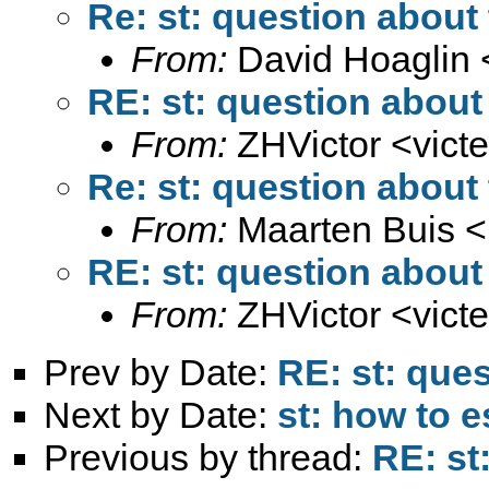
Re: st: question about 
From:
David Hoaglin 
RE: st: question about 
From:
ZHVictor <
vict
Re: st: question about 
From:
Maarten Buis <
RE: st: question about 
From:
ZHVictor <
vict
Prev by Date:
RE: st: ques
Next by Date:
st: how to 
Previous by thread:
RE: st