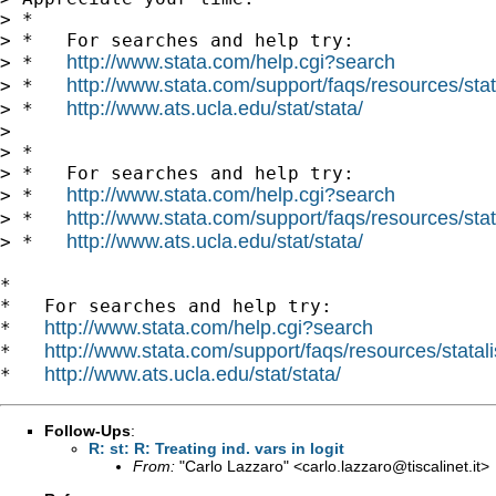
> *

> *   For searches and help try:

http://www.stata.com/help.cgi?search
> *   
http://www.stata.com/support/faqs/resources/stata
> *   
http://www.ats.ucla.edu/stat/stata/
> *   
> 

> *

> *   For searches and help try:

http://www.stata.com/help.cgi?search
> *   
http://www.stata.com/support/faqs/resources/stata
> *   
http://www.ats.ucla.edu/stat/stata/
> *   
*

*   For searches and help try:

http://www.stata.com/help.cgi?search
*   
http://www.stata.com/support/faqs/resources/statali
*   
http://www.ats.ucla.edu/stat/stata/
*   
Follow-Ups
:
R: st: R: Treating ind. vars in logit
From:
"Carlo Lazzaro" <
carlo.lazzaro@tiscalinet.it
>