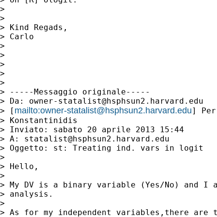
> 

> 

> Kind Regads,

> Carlo

> 

> 

> 

> 

> 

> -----Messaggio originale-----

> Da: 
owner-statalist@hsphsun2.harvard.edu
mailto:
owner-statalist@hsphsun2.harvard.edu
> [
] Per
> Konstantinidis

> Inviato: sabato 20 aprile 2013 15:44

> A: 
statalist@hsphsun2.harvard.edu
> Oggetto: st: Treating ind. vars in logit

> 

> Hello,

> 

> My DV is a binary variable (Yes/No) and I a
> analysis.

> 

> As for my independent variables,there are t