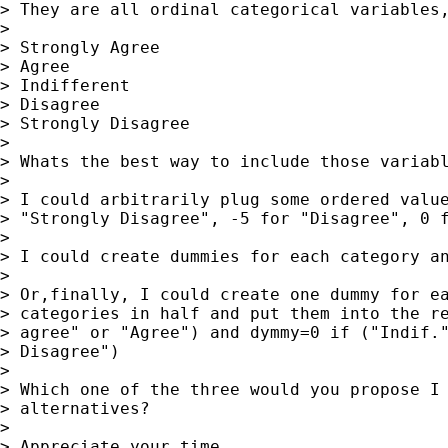
> They are all ordinal categorical variables,
> 

> Strongly Agree

> Agree

> Indifferent

> Disagree

> Strongly Disagree

> 

> Whats the best way to include those variabl
> 

> I could arbitrarily plug some ordered value
> "Strongly Disagree", -5 for "Disagree", 0 f
> 

> I could create dummies for each category an
> 

> Or,finally, I could create one dummy for ea
> categories in half and put them into the re
> agree" or "Agree") and dymmy=0 if ("Indif."
> Disagree")

> 

> Which one of the three would you propose I 
> alternatives?

> 

> Appreciate your time.
