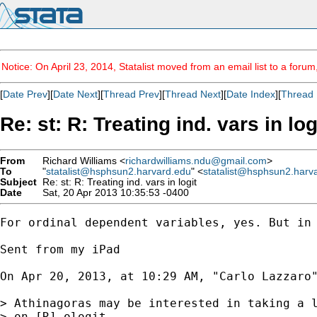
Notice: On April 23, 2014, Statalist moved from an email list to a foru
[
Date Prev
][
Date Next
][
Thread Prev
][
Thread Next
][
Date Index
][
Thread 
Re: st: R: Treating ind. vars in log
From
Richard Williams <
richardwilliams.ndu@gmail.com
>
To
"
statalist@hsphsun2.harvard.edu
" <
statalist@hsphsun2.harv
Subject
Re: st: R: Treating ind. vars in logit
Date
Sat, 20 Apr 2013 10:35:53 -0400
For ordinal dependent variables, yes. But in 
Sent from my iPad

On Apr 20, 2013, at 10:29 AM, "Carlo Lazzaro
> Athinagoras may be interested in taking a l
> on [R] ologit. 
