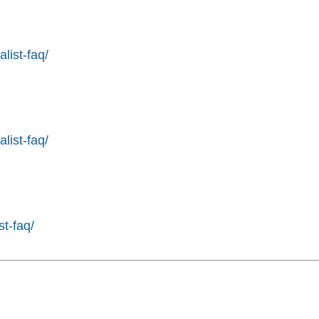
list-faq/
list-faq/
st-faq/