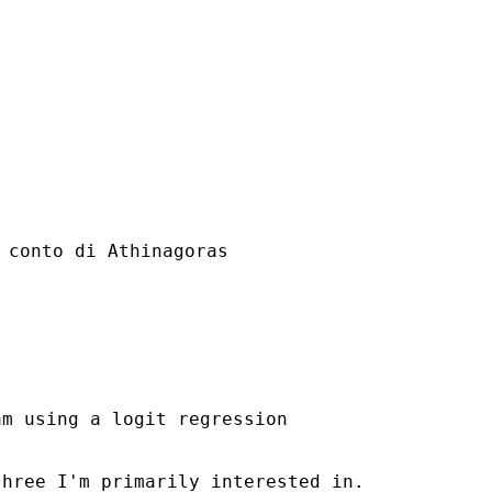
 conto di Athinagoras

m using a logit regression

hree I'm primarily interested in.
