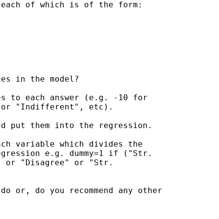
each of which is of the form:

es in the model?

s to each answer (e.g. -10 for

or "Indifferent", etc).

d put them into the regression.

ch variable which divides the

gression e.g. dummy=1 if ("Str.

 or "Disagree" or "Str.

do or, do you recommend any other
