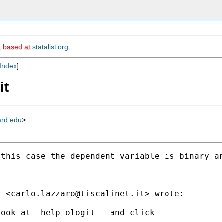
m, based at
statalist.org
.
Index
]
it
ard.edu
>
this case the dependent variable is binary an
" <
carlo.lazzaro@tiscalinet.it
> wrote:

ook at -help ologit-  and click
