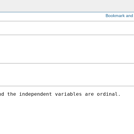
d the independent variables are ordinal.
