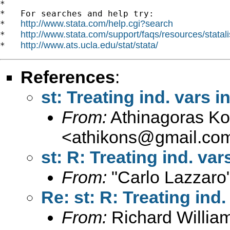
*

*   For searches and help try:

http://www.stata.com/help.cgi?search
*   
http://www.stata.com/support/faqs/resources/statali
*   
http://www.ats.ucla.edu/stat/stata/
*   
References
:
st: Treating ind. vars in
From:
Athinagoras Kon
<
athikons@gmail.co
st: R: Treating ind. vars
From:
"Carlo Lazzaro
Re: st: R: Treating ind. 
From:
Richard Willia