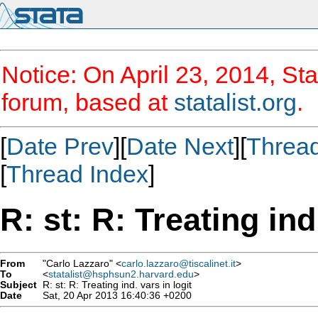
Notice: On April 23, 2014, Sta
forum, based at
statalist.org
.
[
Date Prev
][
Date Next
][
Threa
[
Thread Index
]
R: st: R: Treating ind
From
"Carlo Lazzaro" <
carlo.lazzaro@tiscalinet.it
>
To
<
statalist@hsphsun2.harvard.edu
>
Subject
R: st: R: Treating ind. vars in logit
Date
Sat, 20 Apr 2013 16:40:36 +0200