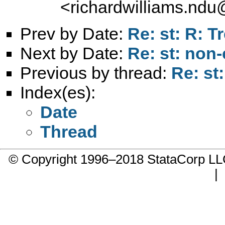
<
richardwilliams.nd
Prev by Date:
Re: st: R: Tr
Next by Date:
Re: st: non-
Previous by thread:
Re: st:
Index(es):
Date
Thread
© Copyright 1996–2018 StataCorp 