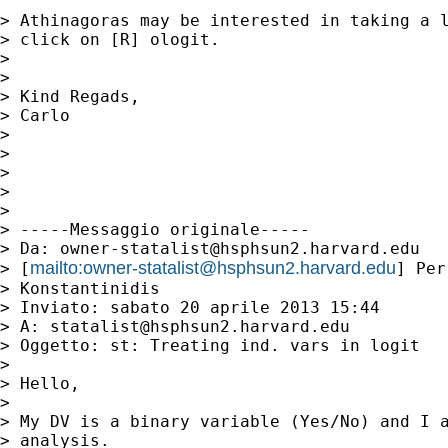
> Athinagoras may be interested in taking a l
> click on [R] ologit.

> 

> 

> Kind Regads,

> Carlo

> 

> 

> 

> 

> 

> -----Messaggio originale-----

> Da: 
owner-statalist@hsphsun2.harvard.edu
mailto:
owner-statalist@hsphsun2.harvard.edu
> [
] Per
> Konstantinidis

> Inviato: sabato 20 aprile 2013 15:44

> A: 
statalist@hsphsun2.harvard.edu
> Oggetto: st: Treating ind. vars in logit

> 

> Hello,

> 

> My DV is a binary variable (Yes/No) and I a
> analysis.
