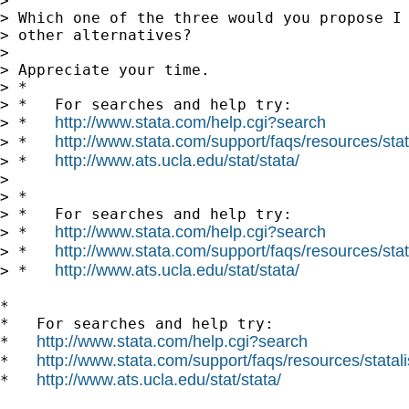
> 

> Which one of the three would you propose I 
> other alternatives?

> 

> Appreciate your time.

> *

> *   For searches and help try:

http://www.stata.com/help.cgi?search
> *   
http://www.stata.com/support/faqs/resources/stata
> *   
http://www.ats.ucla.edu/stat/stata/
> *   
> 

> *

> *   For searches and help try:

http://www.stata.com/help.cgi?search
> *   
http://www.stata.com/support/faqs/resources/stata
> *   
http://www.ats.ucla.edu/stat/stata/
> *   
*

*   For searches and help try:

http://www.stata.com/help.cgi?search
*   
http://www.stata.com/support/faqs/resources/statali
*   
http://www.ats.ucla.edu/stat/stata/
*   