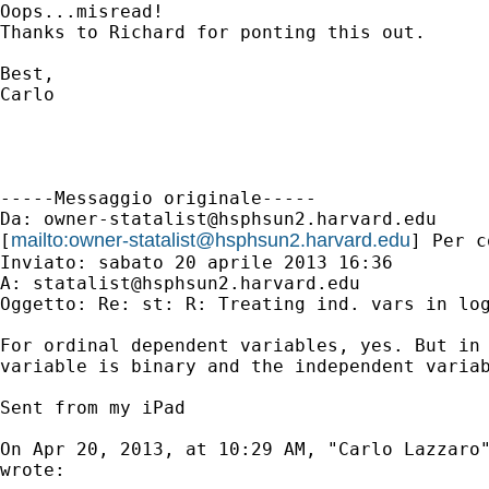
Oops...misread!

Thanks to Richard for ponting this out.

Best,

Carlo

-----Messaggio originale-----

Da: 
owner-statalist@hsphsun2.harvard.edu
mailto:
owner-statalist@hsphsun2.harvard.edu
[
] Per c
Inviato: sabato 20 aprile 2013 16:36

A: 
statalist@hsphsun2.harvard.edu
Oggetto: Re: st: R: Treating ind. vars in log
For ordinal dependent variables, yes. But in 
variable is binary and the independent variab
Sent from my iPad

On Apr 20, 2013, at 10:29 AM, "Carlo Lazzaro
wrote:
