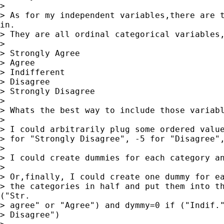
> 

> As for my independent variables,there are t
in.

> They are all ordinal categorical variables,
> 

> Strongly Agree

> Agree

> Indifferent

> Disagree

> Strongly Disagree

> 

> Whats the best way to include those variabl
> 

> I could arbitrarily plug some ordered value
> for "Strongly Disagree", -5 for "Disagree",
> 

> I could create dummies for each category an
> 

> Or,finally, I could create one dummy for ea
> the categories in half and put them into th
("Str.

> agree" or "Agree") and dymmy=0 if ("Indif."
> Disagree")
