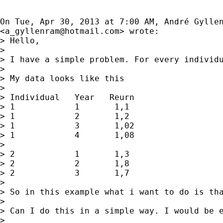
On Tue, Apr 30, 2013 at 7:00 AM, André Gyllen
<
a_gyllenram@hotmail.com
> wrote:

> Hello,

>

> I have a simple problem. For every individu
>

> My data looks like this

>

> Individual   Year   Reurn

> 1            1       1,1

> 1            2       1,2

> 1            3       1,02

> 1            4       1,08

>

> 2            1       1,3

> 2            2       1,8

> 2            3       1,7

>

> So in this example what i want to do is th
>

> Can I do this in a simple way. I would be e
>
