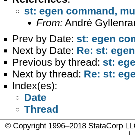
st: egen command, mul
From:
André Gyllenra
Prev by Date:
st: egen co
Next by Date:
Re: st: ege
Previous by thread:
st: eg
Next by thread:
Re: st: eg
Index(es):
Date
Thread
© Copyright 1996–2018 StataCorp 