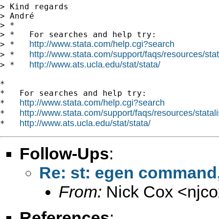
> Kind regards

> André

> *

> *   For searches and help try:

http://www.stata.com/help.cgi?search
> *   
http://www.stata.com/support/faqs/resources/stata
> *   
http://www.ats.ucla.edu/stat/stata/
> *   
*

*   For searches and help try:

http://www.stata.com/help.cgi?search
*   
http://www.stata.com/support/faqs/resources/statali
*   
http://www.ats.ucla.edu/stat/stata/
*   
Follow-Ups
:
Re: st: egen command, 
From:
Nick Cox <
njc
References
: