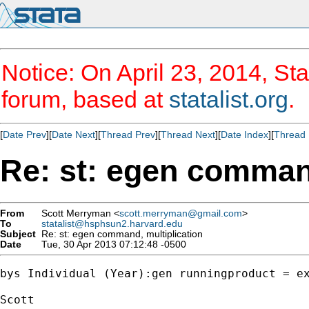
Notice: On April 23, 2014, Sta
forum, based at
statalist.org
.
[
Date Prev
][
Date Next
][
Thread Prev
][
Thread Next
][
Date Index
][
Thread 
Re: st: egen command
From
Scott Merryman <
scott.merryman@gmail.com
>
To
statalist@hsphsun2.harvard.edu
Subject
Re: st: egen command, multiplication
Date
Tue, 30 Apr 2013 07:12:48 -0500
bys Individual (Year):gen runningproduct = ex
Scott
