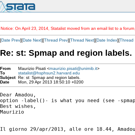
Notice: On April 23, 2014, Statalist moved from an email list to a foru
[
Date Prev
][
Date Next
][
Thread Prev
][
Thread Next
][
Date Index
][
Thread 
Re: st: Spmap and region labels.
From
Maurizio Pisati <
maurizio.pisati@unimib.it
>
To
statalist@hsphsun2.harvard.edu
Subject
Re: st: Spmap and region labels.
Date
Mon, 29 Apr 2013 18:50:10 +0200
Dear Amadou,

option -label()- is what you need (see -spmap
Best wishes,

Maurizio

Il giorno 29/apr/2013, alle ore 18.44, Amadou