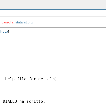
m, based at
statalist.org
.
Index
]
- help file for details).

 DIALLO ha scritto:
