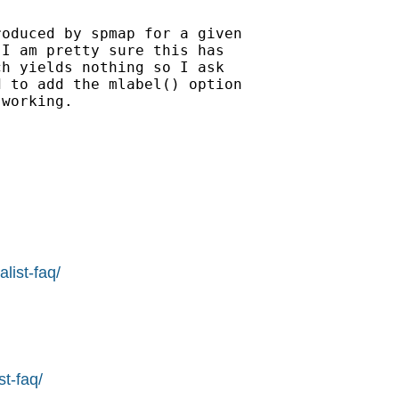
oduced by spmap for a given

I am pretty sure this has

h yields nothing so I ask

 to add the mlabel() option

working.

list-faq/
st-faq/