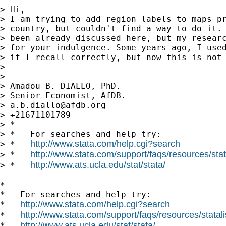
> Hi,

> I am trying to add region labels to maps pr
> country, but couldn't find a way to do it. 
> been already discussed here, but my researc
> for your indulgence. Some years ago, I used
> if I recall correctly, but now this is not 
> 

> -- 

> Amadou B. DIALLO, PhD.

> Senior Economist, AfDB.

> 
a.b.diallo@afdb.org
> +21671101789

> *

> *   For searches and help try:

http://www.stata.com/help.cgi?search
> *   
http://www.stata.com/support/faqs/resources/stata
> *   
http://www.ats.ucla.edu/stat/stata/
> *   
*

*   For searches and help try:

http://www.stata.com/help.cgi?search
*   
http://www.stata.com/support/faqs/resources/statali
*   
http://www.ats.ucla.edu/stat/stata/
*   