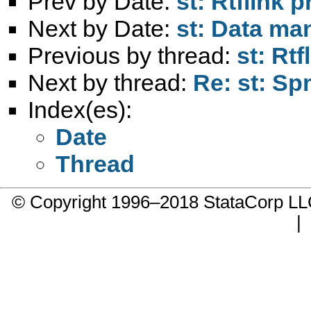
Prev by Date:
st: Rtflink 
Next by Date:
st: Data ma
Previous by thread:
st: Rt
Next by thread:
Re: st: Sp
Index(es):
Date
Thread
© Copyright 1996–2018 StataCorp 