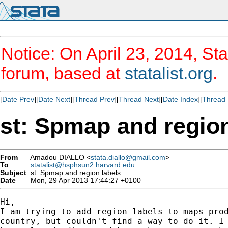
Notice: On April 23, 2014, Sta
forum, based at
statalist.org
.
[
Date Prev
][
Date Next
][
Thread Prev
][
Thread Next
][
Date Index
][
Thread 
st: Spmap and region
From
Amadou DIALLO <
stata.diallo@gmail.com
>
To
statalist@hsphsun2.harvard.edu
Subject
st: Spmap and region labels.
Date
Mon, 29 Apr 2013 17:44:27 +0100
Hi,

I am trying to add region labels to maps prod
country, but couldn't find a way to do it. I 