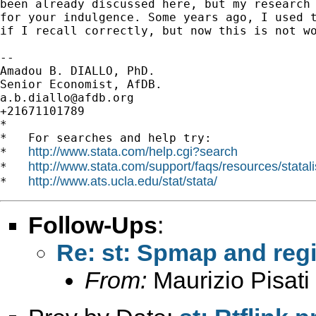
been already discussed here, but my research 
for your indulgence. Some years ago, I used t
if I recall correctly, but now this is not wo
-- 

Amadou B. DIALLO, PhD.

a.b.diallo@afdb.org
+21671101789

*

*   For searches and help try:

http://www.stata.com/help.cgi?search
*   
http://www.stata.com/support/faqs/resources/statali
*   
http://www.ats.ucla.edu/stat/stata/
*   
Follow-Ups
:
Re: st: Spmap and regi
From:
Maurizio Pisati