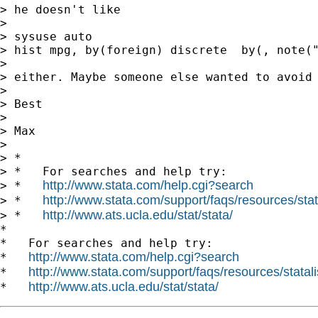
> he doesn't like

>

> sysuse auto

> hist mpg, by(foreign) discrete  by(, note("
>

> either. Maybe someone else wanted to avoid 
>

> Best

>

> Max

>

> *

> *   For searches and help try:

http://www.stata.com/help.cgi?search
> *   
http://www.stata.com/support/faqs/resources/stata
> *   
http://www.ats.ucla.edu/stat/stata/
> *   
*

*   For searches and help try:

http://www.stata.com/help.cgi?search
*   
http://www.stata.com/support/faqs/resources/statali
*   
http://www.ats.ucla.edu/stat/stata/
*   