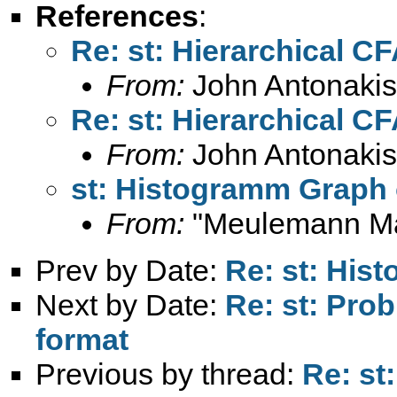
References
:
Re: st: Hierarchical C
From:
John Antonakis
Re: st: Hierarchical C
From:
John Antonakis
st: Histogramm Graph 
From:
"Meulemann Ma
Prev by Date:
Re: st: His
Next by Date:
Re: st: Pro
format
Previous by thread:
Re: st