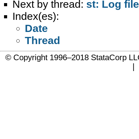
Next by thread:
st: Log fi
Index(es):
Date
Thread
© Copyright 1996–2018 StataCorp 