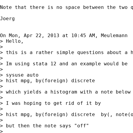
Note that there is no space between the two q
Joerg

On Mon, Apr 22, 2013 at 10:45 AM, Meulemann 
> Hello,

>

> this is a rather simple questions about a h
>

> Im using stata 12 and an example would be

>

> sysuse auto

> hist mpg, by(foreign) discrete

>

> which yields a histogram with a note below 
>

> I was hoping to get rid of it by

>

> hist mpg, by(foreign) discrete  by(, note(o
>

> but then the note says "off"

>
