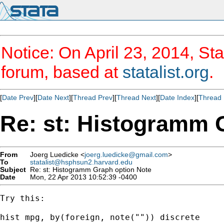
Notice: On April 23, 2014, Sta
forum, based at
statalist.org
.
[
Date Prev
][
Date Next
][
Thread Prev
][
Thread Next
][
Date Index
][
Thread 
Re: st: Histogramm 
From
Joerg Luedicke <
joerg.luedicke@gmail.com
>
To
statalist@hsphsun2.harvard.edu
Subject
Re: st: Histogramm Graph option Note
Date
Mon, 22 Apr 2013 10:52:39 -0400
Try this:

hist mpg, by(foreign, note("")) discrete
