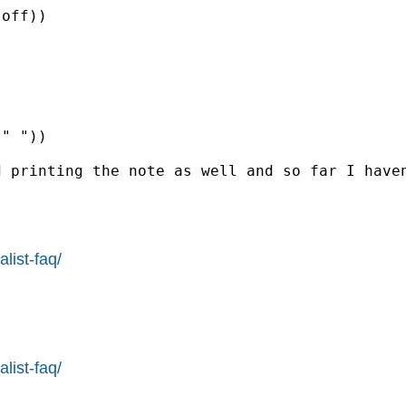
off))

" "))

 printing the note as well and so far I haven
list-faq/
list-faq/