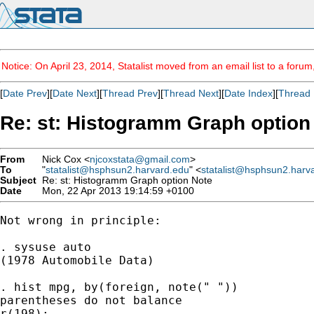
Notice: On April 23, 2014, Statalist moved from an email list to a foru
[
Date Prev
][
Date Next
][
Thread Prev
][
Thread Next
][
Date Index
][
Thread 
Re: st: Histogramm Graph option
From
Nick Cox <
njcoxstata@gmail.com
>
To
"
statalist@hsphsun2.harvard.edu
" <
statalist@hsphsun2.harv
Subject
Re: st: Histogramm Graph option Note
Date
Mon, 22 Apr 2013 19:14:59 +0100
Not wrong in principle:

. sysuse auto

(1978 Automobile Data)

. hist mpg, by(foreign, note(" "))

parentheses do not balance

r(198);
