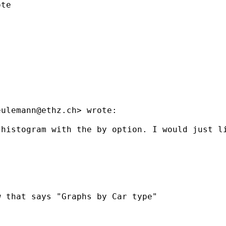
te

eulemann@ethz.ch
> wrote:

histogram with the by option. I would just li
 that says "Graphs by Car type"
