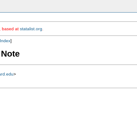
m, based at
statalist.org
.
Index
]
 Note
ard.edu
>