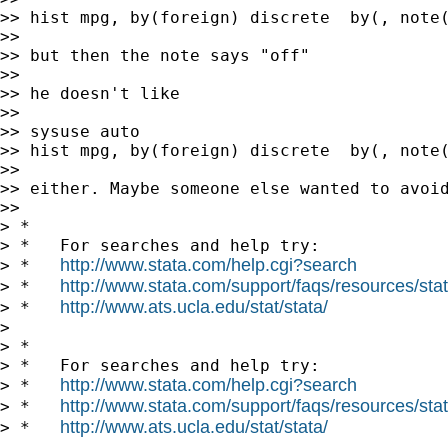
>> hist mpg, by(foreign) discrete  by(, note(
>>

>> but then the note says "off"

>>

>> he doesn't like

>>

>> sysuse auto

>> hist mpg, by(foreign) discrete  by(, note(
>>

>> either. Maybe someone else wanted to avoid
>>

> *

> *   For searches and help try:

http://www.stata.com/help.cgi?search
> *   
http://www.stata.com/support/faqs/resources/stata
> *   
http://www.ats.ucla.edu/stat/stata/
> *   
>

> *

> *   For searches and help try:

http://www.stata.com/help.cgi?search
> *   
http://www.stata.com/support/faqs/resources/stata
> *   
http://www.ats.ucla.edu/stat/stata/
> *   