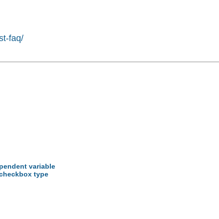
st-faq/
ependent variable
 checkbox type