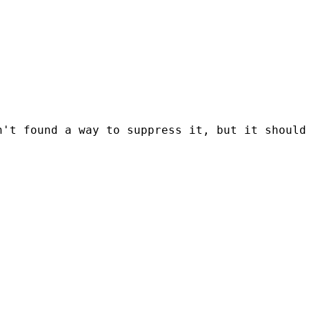
't found a way to suppress it, but it should 