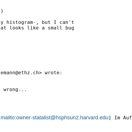
)

y histogram-, but I can't

at looks like a small bug

lemann@ethz.ch
> wrote:

 wrong...

mailto:
owner-statalist@hsphsun2.harvard.edu
[
] Im Auf