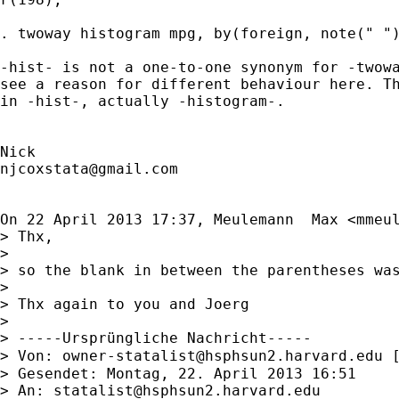
. twoway histogram mpg, by(foreign, note(" ")
-hist- is not a one-to-one synonym for -twowa
see a reason for different behaviour here. Th
in -hist-, actually -histogram-.

njcoxstata@gmail.com
On 22 April 2013 17:37, Meulemann  Max <
mmeu
> Thx,

>

> so the blank in between the parentheses was
>

> Thx again to you and Joerg

>

> -----Ursprüngliche Nachricht-----

> Von: 
owner-statalist@hsphsun2.harvard.edu
 
> Gesendet: Montag, 22. April 2013 16:51

> An: 
statalist@hsphsun2.harvard.edu