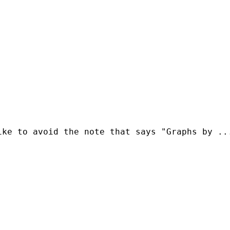
ke to avoid the note that says "Graphs by ...