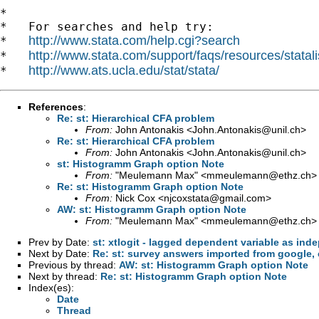
*

*   For searches and help try:

http://www.stata.com/help.cgi?search
*   
http://www.stata.com/support/faqs/resources/statali
*   
http://www.ats.ucla.edu/stat/stata/
*   
References
:
Re: st: Hierarchical CFA problem
From:
John Antonakis <
John.Antonakis@unil.ch
>
Re: st: Hierarchical CFA problem
From:
John Antonakis <
John.Antonakis@unil.ch
>
st: Histogramm Graph option Note
From:
"Meulemann Max" <
mmeulemann@ethz.ch
>
Re: st: Histogramm Graph option Note
From:
Nick Cox <
njcoxstata@gmail.com
>
AW: st: Histogramm Graph option Note
From:
"Meulemann Max" <
mmeulemann@ethz.ch
>
Prev by Date:
st: xtlogit - lagged dependent variable as ind
Next by Date:
Re: st: survey answers imported from google,
Previous by thread:
AW: st: Histogramm Graph option Note
Next by thread:
Re: st: Histogramm Graph option Note
Index(es):
Date
Thread