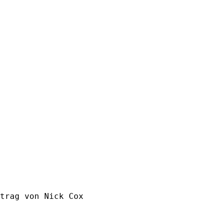
trag von Nick Cox
