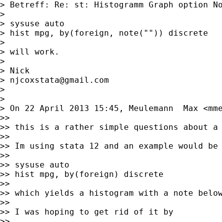
> Betreff: Re: st: Histogramm Graph option No
>

> sysuse auto

> hist mpg, by(foreign, note("")) discrete

>

> will work.

>

> Nick

> 
njcoxstata@gmail.com
>

>

> On 22 April 2013 15:45, Meulemann  Max <
mm
>>

>> this is a rather simple questions about a 
>>

>> Im using stata 12 and an example would be

>>

>> sysuse auto

>> hist mpg, by(foreign) discrete

>>

>> which yields a histogram with a note below
>>

>> I was hoping to get rid of it by

>>
