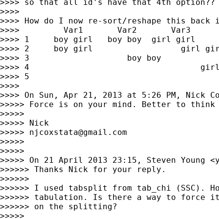
>>>> so that all id's have that 4th option??

>>>>

>>>> How do I now re-sort/reshape this back i
>>>>         Var1       Var2       Var3      
>>>> 1     boy girl   boy boy  girl girl

>>>> 2     boy girl                  girl gir
>>>> 3                    boy boy

>>>> 4                                   girl
>>>> 5                                       
>>>>

>>>> On Sun, Apr 21, 2013 at 5:26 PM, Nick C
>>>>> Force is on your mind. Better to think 
>>>>>

>>>>> Nick

>>>>> 
njcoxstata@gmail.com
>>>>>

>>>>>

>>>>> On 21 April 2013 23:15, Steven Young <
>>>>>> Thanks Nick for your reply.

>>>>>>

>>>>>> I used tabsplit from tab_chi (SSC). Ho
>>>>>> tabulation. Is there a way to force it
>>>>>> on the splitting?

>>>>>
