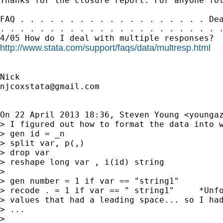
Thanks for the closure report. For anyone fol
FAQ . . . . . . . . . . . . . . . . . . . Dea
. . . . . . . . . . . . . . . . . . . . . . .
http://www.stata.com/support/faqs/data/multresp.html
njcoxstata@gmail.com
On 22 April 2013 18:36, Steven Young <
younga
> I figured out how to format the data into w
> gen id = _n

> split var, p(,)

> drop var

> reshape long var , i(id) string

>

> gen number = 1 if var == "string1"

> recode . = 1 if var == " string1"     *Unfo
> values that had a leading space... so I had
> ...

>
