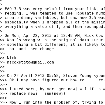
>

> FAQ 3.5 was very helpful from your link, af
> reading. I was tempted to use Tabulate numb
> create dummy variables, but saw how 3.5 was
> especially when I dropped all of the missin
> everything a value of 1, and then reshaped.
>

> On Mon, Apr 22, 2013 at 12:48 AM, Nick Cox
>> What's wrong with the original data struct
>> something a bit different, it is likely to
>> that and then change.

>>

>> Nick

>> 
njcoxstata@gmail.com
>>

>>

>> On 22 April 2013 05:58, Steven Young <
you
>>> Ok I may have figured out how to .... re-
>>>

>>> I used sort, by var: gen newj = 1 if _n =
>>> replace newj = sum(newj)

>>>

>>> Now I run into the problem of, trying to 