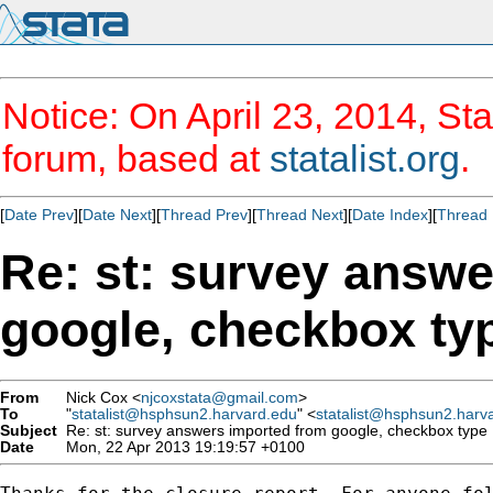
Notice: On April 23, 2014, Sta
forum, based at
statalist.org
.
[
Date Prev
][
Date Next
][
Thread Prev
][
Thread Next
][
Date Index
][
Thread 
Re: st: survey answ
google, checkbox ty
From
Nick Cox <
njcoxstata@gmail.com
>
To
"
statalist@hsphsun2.harvard.edu
" <
statalist@hsphsun2.harv
Subject
Re: st: survey answers imported from google, checkbox type
Date
Mon, 22 Apr 2013 19:19:57 +0100