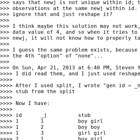
>>> says that newj is not unique within id; t
>>> observations at the same newj within id. 
>>> ignore that and just reshape it?

>>>

>>> I think maybe this solution may not work,
>>> data value of 4, and so when it tries to 
>>> newj, it will not know how to properly ta
>>>

>>> I guess the same problem exists, because 
>>> the 4th "option" of "none"...

>>>

>>> On Sun, Apr 21, 2013 at 6:40 PM, Steven 
>>>> I did read them, and I just used reshape
>>>>

>>>> After I used split, I wrote "gen id = _n
>>>> stub from the split

>>>>

>>>> Now I have:

>>>>

>>>> id      _j          stub

>>>> 1       1           boy girl

>>>> 1       2           boy boy

>>>> 1       3           girl girl

>>>> 2       1           boy girl
