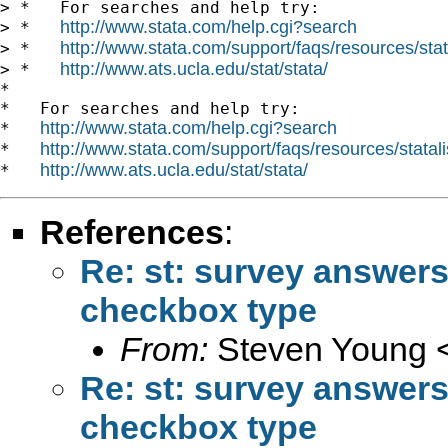
> *   For searches and help try:

http://www.stata.com/help.cgi?search
> *   
http://www.stata.com/support/faqs/resources/stata
> *   
http://www.ats.ucla.edu/stat/stata/
> *   
*

*   For searches and help try:

http://www.stata.com/help.cgi?search
*   
http://www.stata.com/support/faqs/resources/statali
*   
http://www.ats.ucla.edu/stat/stata/
*   
References
:
Re: st: survey answer
checkbox type
From:
Steven Young 
Re: st: survey answer
checkbox type