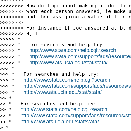
>>>>>>>>

>>>>>>>> How do I go about making a "do" file
>>>>>>>> what each person answered, ie make s
>>>>>>>> and then assigning a value of 1 to e
>>>>>>>>

>>>>>>>> For instance if Joe answered a, b, d
>>>>>>>> 0, 1.

>>>>> *

>>>>> *   For searches and help try:

http://www.stata.com/help.cgi?search
>>>>> *   
http://www.stata.com/support/faqs/resources/
>>>>> *   
http://www.ats.ucla.edu/stat/stata/
>>>>> *   
>>> *

>>> *   For searches and help try:

http://www.stata.com/help.cgi?search
>>> *   
http://www.stata.com/support/faqs/resources/st
>>> *   
http://www.ats.ucla.edu/stat/stata/
>>> *   
>> *

>> *   For searches and help try:

http://www.stata.com/help.cgi?search
>> *   
http://www.stata.com/support/faqs/resources/stat
>> *   
http://www.ats.ucla.edu/stat/stata/
>> *   
> *
