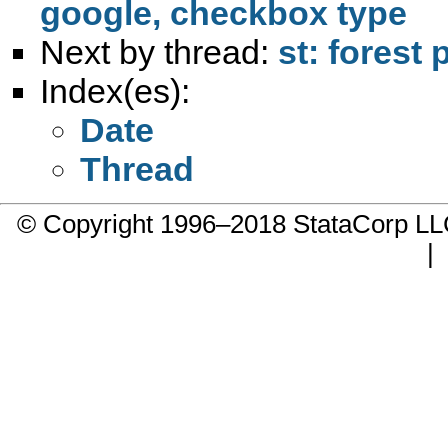
google, checkbox type
Next by thread:
st: forest 
Index(es):
Date
Thread
© Copyright 1996–2018 StataCorp 