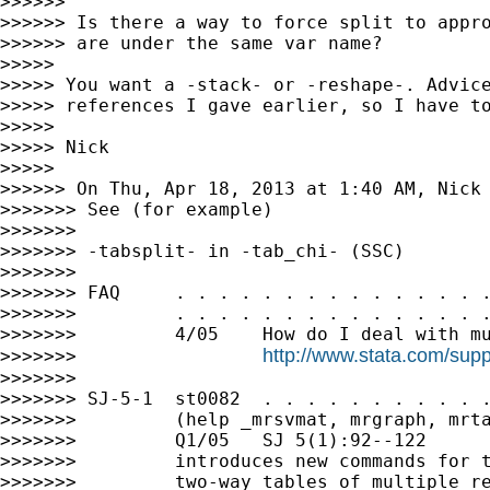
>>>>>>

>>>>>> Is there a way to force split to appro
>>>>>> are under the same var name?

>>>>>

>>>>> You want a -stack- or -reshape-. Advice
>>>>> references I gave earlier, so I have to
>>>>>

>>>>> Nick

>>>>>

>>>>>> On Thu, Apr 18, 2013 at 1:40 AM, Nick
>>>>>>> See (for example)

>>>>>>>

>>>>>>> -tabsplit- in -tab_chi- (SSC)

>>>>>>>

>>>>>>> FAQ     . . . . . . . . . . . . . . .
>>>>>>>         . . . . . . . . . . . . . . .
>>>>>>>         4/05    How do I deal with mu
http://www.stata.com/supp
>>>>>>>                 
>>>>>>>

>>>>>>> SJ-5-1  st0082  . . . . . . . . . . .
>>>>>>>         (help _mrsvmat, mrgraph, mrta
>>>>>>>         Q1/05   SJ 5(1):92--122

>>>>>>>         introduces new commands for t
>>>>>>>         two-way tables of multiple re