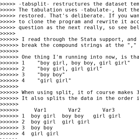
>>>>> -tabsplit- restructures the dataset tem
>>>>> The tabulation uses -tabulate-, but the
>>>>> restored. That's deliberate. If you wan
>>>>> to clone the program and rewrite it acc
>>>>> question as the next really, so see bel
>>>>>

>>>>>> I read through the Stata support, and 
>>>>>> break the compound strings at the "," 
>>>>>>

>>>>>> One thing I'm running into now, is tha
>>>>>> 1    "boy girl, boy boy, girl girl"

>>>>>> 2    "boy girl, girl girl"

>>>>>> 3    "boy boy"

>>>>>> 4    "girl girl"

>>>>>>

>>>>>> When using split, it of course makes 3
>>>>>> It also splits the data in the order i
>>>>>>

>>>>>>     Var1       Var2       Var3

>>>>>> 1  boy girl  boy boy   girl girl

>>>>>> 2  boy girl  girl girl

>>>>>> 3  boy boy

>>>>>> 4  girl girl
