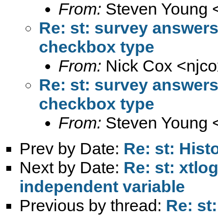
From:
Steven Young 
Re: st: survey answer
checkbox type
From:
Nick Cox <
njc
Re: st: survey answer
checkbox type
From:
Steven Young 
Prev by Date:
Re: st: His
Next by Date:
Re: st: xtlo
independent variable
Previous by thread:
Re: st