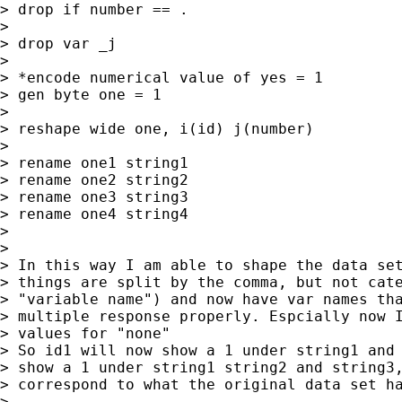
> drop if number == .

>

> drop var _j

>

> *encode numerical value of yes = 1

> gen byte one = 1

>

> reshape wide one, i(id) j(number)

>

> rename one1 string1

> rename one2 string2

> rename one3 string3

> rename one4 string4

>

>

> In this way I am able to shape the data set
> things are split by the comma, but not cate
> "variable name") and now have var names tha
> multiple response properly. Espcially now I
> values for "none"

> So id1 will now show a 1 under string1 and 
> show a 1 under string1 string2 and string3,
> correspond to what the original data set ha
>
