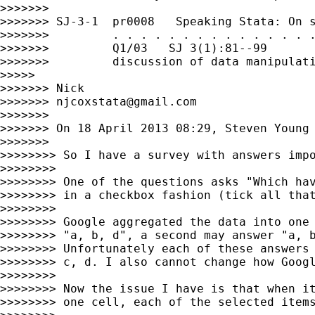
>>>>>>>

>>>>>>> SJ-3-1  pr0008   Speaking Stata: On s
>>>>>>>         . . . . . . . . . . . . . . .
>>>>>>>         Q1/03   SJ 3(1):81--99       
>>>>>>>         discussion of data manipulati
>>>>>

>>>>>>> Nick

>>>>>>> 
njcoxstata@gmail.com
>>>>>>>

>>>>>>> On 18 April 2013 08:29, Steven Young
>>>>>>>

>>>>>>>> So I have a survey with answers impo
>>>>>>>>

>>>>>>>> One of the questions asks "Which hav
>>>>>>>> in a checkbox fashion (tick all that
>>>>>>>>

>>>>>>>> Google aggregated the data into one 
>>>>>>>> "a, b, d", a second may answer "a, b
>>>>>>>> Unfortunately each of these answers 
>>>>>>>> c, d. I also cannot change how Googl
>>>>>>>>

>>>>>>>> Now the issue I have is that when it
>>>>>>>> one cell, each of the selected items