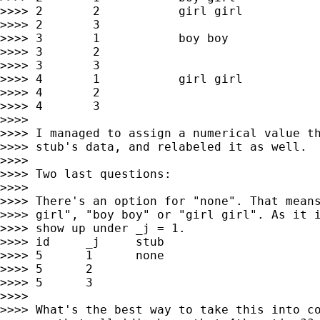
>>>> 2       2           girl girl

>>>> 2       3

>>>> 3       1           boy boy

>>>> 3       2

>>>> 3       3

>>>> 4       1           girl girl

>>>> 4       2

>>>> 4       3

>>>>

>>>> I managed to assign a numerical value th
>>>> stub's data, and relabeled it as well.

>>>>

>>>> Two last questions:

>>>>

>>>> There's an option for "none". That means
>>>> girl", "boy boy" or "girl girl". As it i
>>>> show up under _j = 1.

>>>> id     _j     stub

>>>> 5      1      none

>>>> 5      2

>>>> 5      3

>>>>

>>>> What's the best way to take this into co