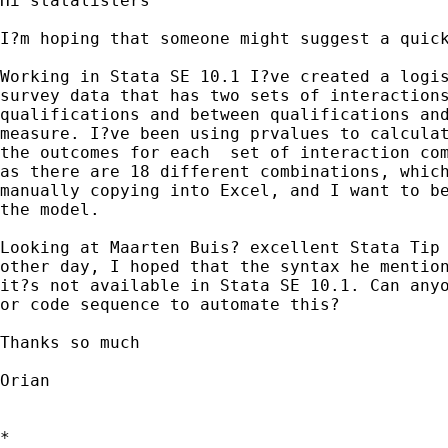
Hi statalisters

I?m hoping that someone might suggest a quick
Working in Stata SE 10.1 I?ve created a logis
survey data that has two sets of interactions
qualifications and between qualifications and
measure. I?ve been using prvalues to calculat
the outcomes for each  set of interaction com
as there are 18 different combinations, which
manually copying into Excel, and I want to be
the model. 

Looking at Maarten Buis? excellent Stata Tip 
other day, I hoped that the syntax he mention
it?s not available in Stata SE 10.1. Can anyo
or code sequence to automate this?

Thanks so much

Orian

*
