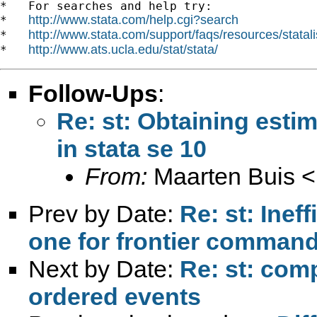
*   For searches and help try:

http://www.stata.com/help.cgi?search
*   
http://www.stata.com/support/faqs/resources/statali
*   
http://www.ats.ucla.edu/stat/stata/
*   
Follow-Ups
:
Re: st: Obtaining estim
in stata se 10
From:
Maarten Buis <
Prev by Date:
Re: st: Inef
one for frontier comman
Next by Date:
Re: st: com
ordered events