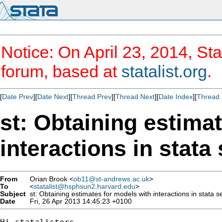
Notice: On April 23, 2014, Sta
forum, based at
statalist.org
.
[
Date Prev
][
Date Next
][
Thread Prev
][
Thread Next
][
Date Index
][
Thread 
st: Obtaining estima
interactions in stata
From
Orian Brook <
ob11@st-andrews.ac.uk
>
To
<
statalist@hsphsun2.harvard.edu
>
Subject
st: Obtaining estimates for models with interactions in stata s
Date
Fri, 26 Apr 2013 14:45:23 +0100