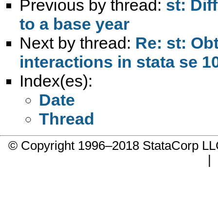
Previous by thread:
st: Dif
to a base year
Next by thread:
Re: st: Ob
interactions in stata se 1
Index(es):
Date
Thread
© Copyright 1996–2018 StataCorp 