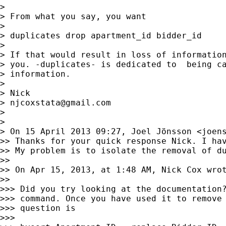
> 

> From what you say, you want

> 

> duplicates drop apartment_id bidder_id

> 

> If that would result in loss of information
> you. -duplicates- is dedicated to  being ca
> information.

> 

> Nick

> 
njcoxstata@gmail.com
> 

> 

> On 15 April 2013 09:27, Joel Jönsson <
joen
>> Thanks for your quick response Nick. I hav
>> My problem is to isolate the removal of du
>> 

>> On Apr 15, 2013, at 1:48 AM, Nick Cox wrot
>> 

>>> Did you try looking at the documentation?
>>> command. Once you have used it to remove 
>>> question is

>>> 
