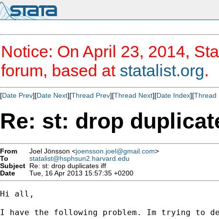
Notice: On April 23, 2014, Sta
forum, based at
statalist.org
.
[
Date Prev
][
Date Next
][
Thread Prev
][
Thread Next
][
Date Index
][
Thread 
Re: st: drop duplicate
From
Joel Jönsson <
joensson.joel@gmail.com
>
To
statalist@hsphsun2.harvard.edu
Subject
Re: st: drop duplicates iff
Date
Tue, 16 Apr 2013 15:57:35 +0200
Hi all,

I have the following problem. Im trying to d