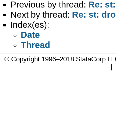
Previous by thread:
Re: st:
Next by thread:
Re: st: dro
Index(es):
Date
Thread
© Copyright 1996–2018 StataCorp 