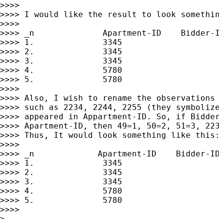
>>>> 

>>>> I would like the result to look somethin
>>>> 

>>>> _n              Apartment-ID    Bidder-I
>>>> 1.              3345                    
>>>> 2.              3345                    
>>>> 3.              3345                    
>>>> 4.              5780                    
>>>> 5.              5780                    
>>>> 

>>>> Also, I wish to rename the observations 
>>>> such as 2234, 2244, 2255 (they symbolize
>>>> appeared in Appartment-ID. So, if Bidder
>>>> Apartment-ID, then 49=1, 50=2, 51=3, 223
>>>> Thus, It would look something like this:
>>>> 

>>>> _n             Apartment-ID    Bidder-ID
>>>> 1.              3345                    
>>>> 2.              3345                    
>>>> 3.              3345                    
>>>> 4.              5780                    
>>>> 5.              5780                    
>>>> 

> 
