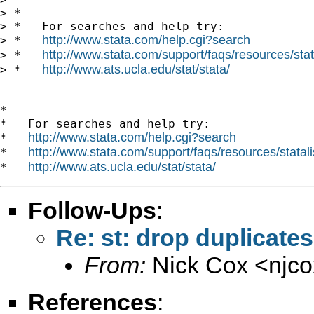
> *

> *   For searches and help try:

http://www.stata.com/help.cgi?search
> *   
http://www.stata.com/support/faqs/resources/stata
> *   
http://www.ats.ucla.edu/stat/stata/
> *   
*

*   For searches and help try:

http://www.stata.com/help.cgi?search
*   
http://www.stata.com/support/faqs/resources/statali
*   
http://www.ats.ucla.edu/stat/stata/
*   
Follow-Ups
:
Re: st: drop duplicates 
From:
Nick Cox <
njc
References
: