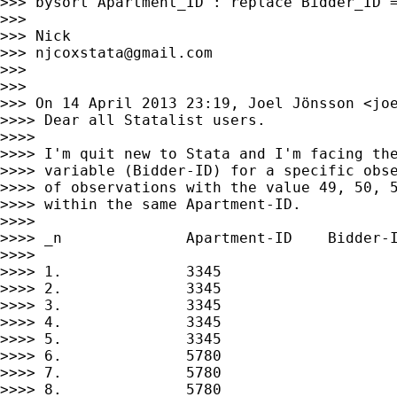
>>> bysort Apartment_ID : replace Bidder_ID =
>>> 

>>> Nick

>>> 
njcoxstata@gmail.com
>>> 

>>> 

>>> On 14 April 2013 23:19, Joel Jönsson <
jo
>>>> Dear all Statalist users.

>>>> 

>>>> I'm quit new to Stata and I'm facing the
>>>> variable (Bidder-ID) for a specific obse
>>>> of observations with the value 49, 50, 5
>>>> within the same Apartment-ID.

>>>> 

>>>> _n              Apartment-ID    Bidder-I
>>>> 

>>>> 1.              3345                    
>>>> 2.              3345                    
>>>> 3.              3345                    
>>>> 4.              3345                    
>>>> 5.              3345                    
>>>> 6.              5780                    
>>>> 7.              5780                    
>>>> 8.              5780                    