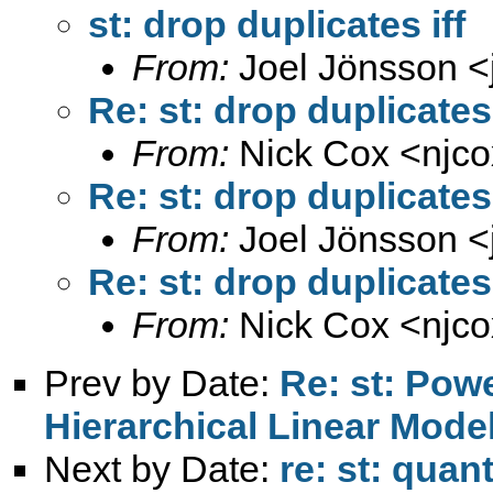
st: drop duplicates iff
From:
Joel Jönsson <
Re: st: drop duplicates 
From:
Nick Cox <
njc
Re: st: drop duplicates 
From:
Joel Jönsson <
Re: st: drop duplicates 
From:
Nick Cox <
njc
Prev by Date:
Re: st: Powe
Hierarchical Linear Mode
Next by Date:
re: st: quan