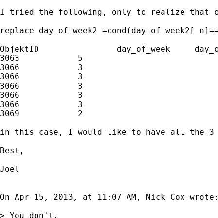
I tried the following, only to realize that o
replace day_of_week2 =cond(day_of_week2[_n]==
ObjektID		day_of_week	day_of_week2

3063		5				5

3066		3				3

3066		3				.	

3066		3				3

3066		3				.

3066		3				3

3069		2				2

in this case, I would like to have all the 3 
Best,

Joel 

On Apr 15, 2013, at 11:07 AM, Nick Cox wrote:
> You don't.
