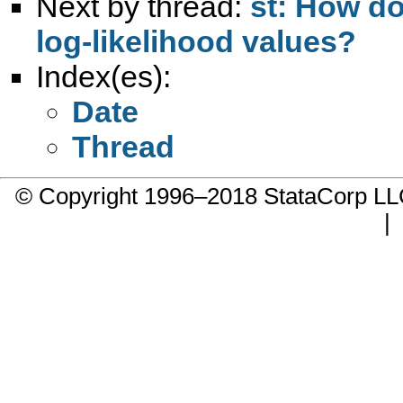
Next by thread:
st: How do
log-likelihood values?
Index(es):
Date
Thread
© Copyright 1996–2018 StataCorp 