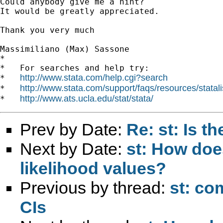
Could anybody give me a hint?

It would be greatly appreciated.

Thank you very much

Massimiliano (Max) Sassone

*

*   For searches and help try:

http://www.stata.com/help.cgi?search
*   
http://www.stata.com/support/faqs/resources/statali
*   
http://www.ats.ucla.edu/stat/stata/
*   
Prev by Date:
Re: st: Is 
Next by Date:
st: How doe
likelihood values?
Previous by thread:
st: co
CIs