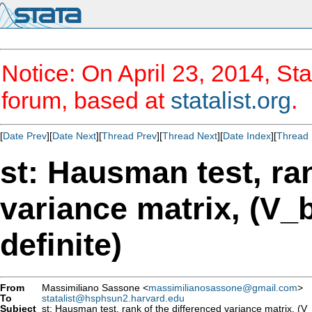
Notice: On April 23, 2014, Sta
forum, based at
statalist.org
.
[
Date Prev
][
Date Next
][
Thread Prev
][
Thread Next
][
Date Index
][
Thread 
st: Hausman test, ran
variance matrix, (V_b
definite)
From
Massimiliano Sassone <
massimilianosassone@gmail.com
>
To
statalist@hsphsun2.harvard.edu
Subject
st: Hausman test, rank of the differenced variance matrix, (V_b