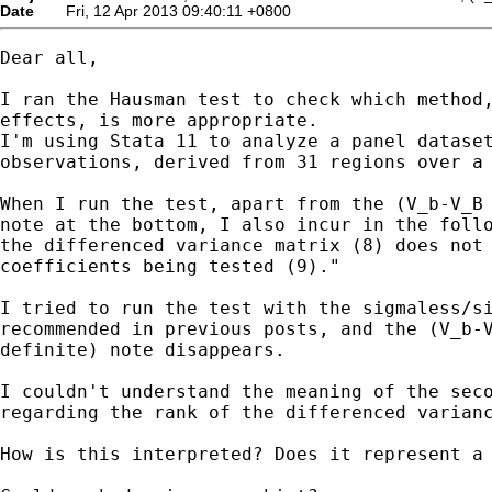
Date
Fri, 12 Apr 2013 09:40:11 +0800
Dear all,

I ran the Hausman test to check which method,
effects, is more appropriate.

I'm using Stata 11 to analyze a panel dataset
observations, derived from 31 regions over a 
When I run the test, apart from the (V_b-V_B 
note at the bottom, I also incur in the follo
the differenced variance matrix (8) does not 
coefficients being tested (9)."

I tried to run the test with the sigmaless/si
recommended in previous posts, and the (V_b-V
definite) note disappears.

I couldn't understand the meaning of the seco
regarding the rank of the differenced varianc
How is this interpreted? Does it represent a 