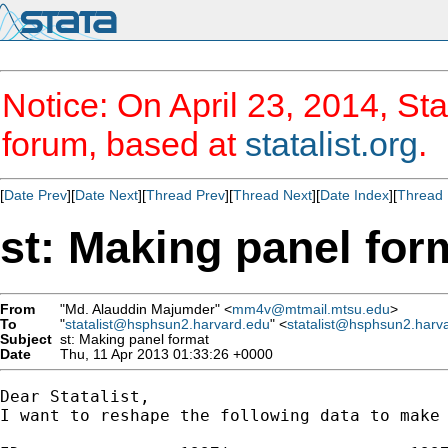
Notice: On April 23, 2014, Sta
forum, based at
statalist.org
.
[
Date Prev
][
Date Next
][
Thread Prev
][
Thread Next
][
Date Index
][
Thread 
st: Making panel for
From
"Md. Alauddin Majumder" <
mm4v@mtmail.mtsu.edu
>
To
"
statalist@hsphsun2.harvard.edu
" <
statalist@hsphsun2.harv
Subject
st: Making panel format
Date
Thu, 11 Apr 2013 01:33:26 +0000
Dear Statalist,

I want to reshape the following data to make 