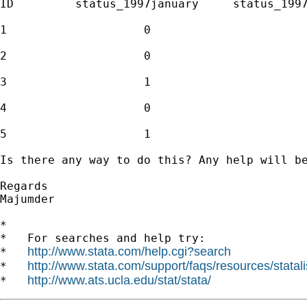
ID         status_1997january     status_1997
1                    0                       
2                    0                       
3                    1                       
4                    0                       
5                    1                       
Is there any way to do this? Any help will be
Regards

Majumder

*

*   For searches and help try:

http://www.stata.com/help.cgi?search
*   
http://www.stata.com/support/faqs/resources/statali
*   
http://www.ats.ucla.edu/stat/stata/
*   