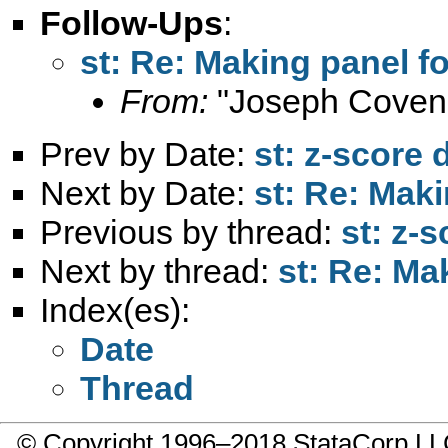
Follow-Ups
:
st: Re: Making panel f
From:
"Joseph Coven
Prev by Date:
st: z-score d
Next by Date:
st: Re: Mak
Previous by thread:
st: z-s
Next by thread:
st: Re: Ma
Index(es):
Date
Thread
© Copyright 1996–2018 StataCorp 