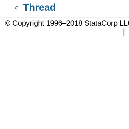
Thread
© Copyright 1996–2018 StataCorp 