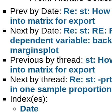
Prev by Date:
Re: st: How t
into matrix for export
Next by Date:
Re: st: RE: 
dependent variable: back
marginsplot
Previous by thread:
st: How
into matrix for export
Next by thread:
Re: st: -pr
in one sample proportion
Index(es):
Date