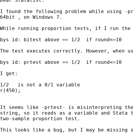
Dear Statalist.

I found the following problem while using -pr
64bit , on Windows 7.

While running proportion tests, if I run the 
bys id: bitest above == 1/2  if round<=10

The test executes correctly. However, when us
bys id: prtest above == 1/2  if round<=10

I get:

1/2   is not a 0/1 variable

r(450);

It seems like -prtest- is misinterpreting the
string, so it reads as a variable and Stata t
two-sample proportion test.

This looks like a bug, but I may be missing s