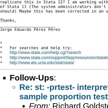
replicate this in Stata 12? I am working with
of Stata 11 (The system administrators don't 
should) Maybe this has been corrected in an u
Thanks,

_______________________

Jorge Eduardo Pérez Pérez

*

*   For searches and help try:

http://www.stata.com/help.cgi?search
*   
http://www.stata.com/support/faqs/resources/statali
*   
http://www.ats.ucla.edu/stat/stata/
*   
Follow-Ups
:
Re: st: -prtest- interpr
sample proportion test
From:
Richard Goldst