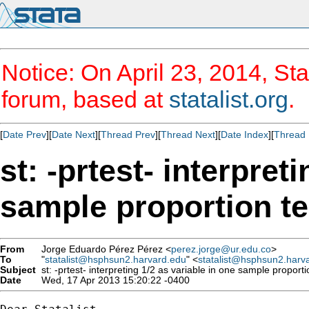
Notice: On April 23, 2014, Sta
forum, based at
statalist.org
.
[
Date Prev
][
Date Next
][
Thread Prev
][
Thread Next
][
Date Index
][
Thread 
st: -prtest- interpret
sample proportion te
From
Jorge Eduardo Pérez Pérez <
perez.jorge@ur.edu.co
>
To
"
statalist@hsphsun2.harvard.edu
" <
statalist@hsphsun2.harv
Subject
st: -prtest- interpreting 1/2 as variable in one sample proporti
Date
Wed, 17 Apr 2013 15:20:22 -0400