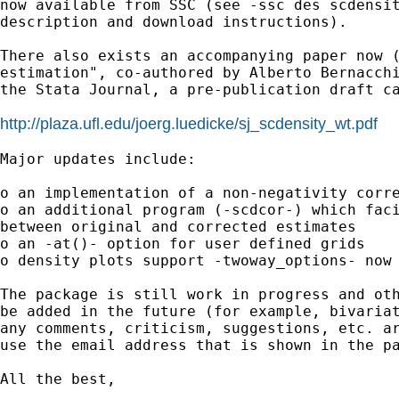
now available from SSC (see -ssc des scdensit
description and download instructions).

There also exists an accompanying paper now (
estimation", co-authored by Alberto Bernacchi
the Stata Journal, a pre-publication draft ca
http://plaza.ufl.edu/joerg.luedicke/sj_scdensity_wt.pdf
Major updates include:

o an implementation of a non-negativity corre
o an additional program (-scdcor-) which faci
between original and corrected estimates

o an -at()- option for user defined grids

o density plots support -twoway_options- now

The package is still work in progress and oth
be added in the future (for example, bivariat
any comments, criticism, suggestions, etc. ar
use the email address that is shown in the pa
All the best,
