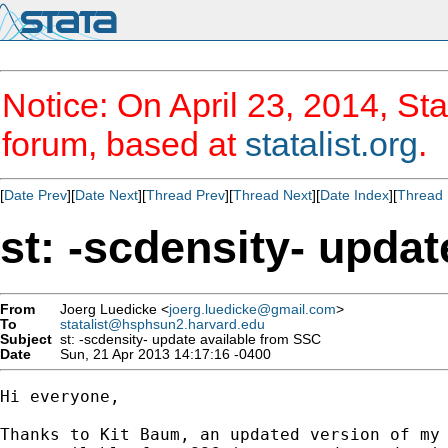
Notice: On April 23, 2014, Sta
forum, based at
statalist.org
.
[
Date Prev
][
Date Next
][
Thread Prev
][
Thread Next
][
Date Index
][
Thread 
st: -scdensity- upda
From
Joerg Luedicke <
joerg.luedicke@gmail.com
>
To
statalist@hsphsun2.harvard.edu
Subject
st: -scdensity- update available from SSC
Date
Sun, 21 Apr 2013 14:17:16 -0400
Hi everyone,

Thanks to Kit Baum, an updated version of my 