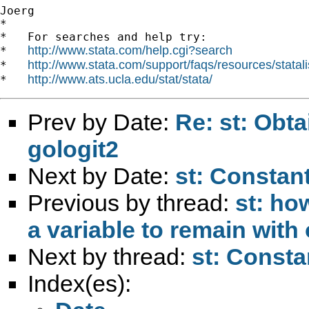
Joerg

*

*   For searches and help try:

http://www.stata.com/help.cgi?search
*   
http://www.stata.com/support/faqs/resources/statali
*   
http://www.ats.ucla.edu/stat/stata/
*   
Prev by Date:
Re: st: Obta
gologit2
Next by Date:
st: Constant
Previous by thread:
st: ho
a variable to remain with
Next by thread:
st: Consta
Index(es):