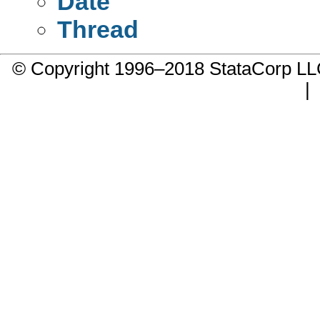
Date
Thread
© Copyright 1996–2018 StataCorp 