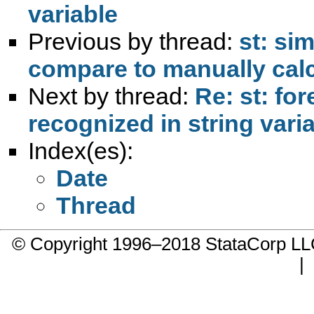
variable
Previous by thread:
st: si
compare to manually calc
Next by thread:
Re: st: fo
recognized in string vari
Index(es):
Date
Thread
© Copyright 1996–2018 StataCorp 