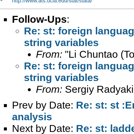
http://www.ats.ucla.edu/stat/stata/
*   
Follow-Ups
:
Re: st: foreign langua
string variables
From:
"Li Chuntao (To
Re: st: foreign langua
string variables
From:
Sergiy Radyaki
Prev by Date:
Re: st: st :
analysis
Next by Date:
Re: st: ladd