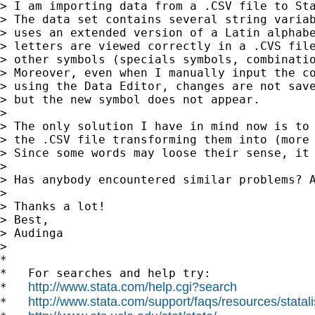
> I am importing data from a .CSV file to Sta
> The data set contains several string variab
> uses an extended version of a Latin alphabe
> letters are viewed correctly in a .CVS file
> other symbols (specials symbols, combinatio
> Moreover, even when I manually input the co
> using the Data Editor, changes are not save
> but the new symbol does not appear.

>

> The only solution I have in mind now is to 
> the .CSV file transforming them into (more 
> Since some words may loose their sense, it 
>

> Has anybody encountered similar problems? A
>

> Thanks a lot!

> Best,

> Audinga

>

*

*   For searches and help try:

http://www.stata.com/help.cgi?search
*   
http://www.stata.com/support/faqs/resources/statali
*   