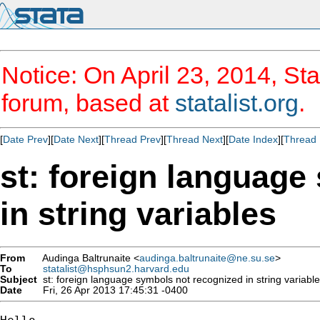
Notice: On April 23, 2014, Sta
forum, based at
statalist.org
.
[
Date Prev
][
Date Next
][
Thread Prev
][
Thread Next
][
Date Index
][
Thread 
st: foreign language
in string variables
From
Audinga Baltrunaite <
audinga.baltrunaite@ne.su.se
>
To
statalist@hsphsun2.harvard.edu
Subject
st: foreign language symbols not recognized in string variabl
Date
Fri, 26 Apr 2013 17:45:31 -0400