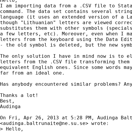
Hello,

I am importing data from a .CSV file to Stata
command. The data set contains several string
language (it uses an extended version of a La
though "Lithuanian" letters are viewed correc
substitutes them with other symbols (specials
a few letters, etc). Moreover, even when I ma
letters from the keyboard using the Data Edit
- the old symbol is deleted, but the new symb
The only solution I have in mind now is to el
letters from the .CSV file transforming them 
equivalent English ones. Since some words may
far from an ideal one.

Has anybody encountered similar problems? Any
Thanks a lot!

Best,

Audinga

On Fri, Apr 26, 2013 at 5:28 PM, Audinga Balt
<
audinga.baltrunaite@ne.su.se
> wrote:

> Hello,
