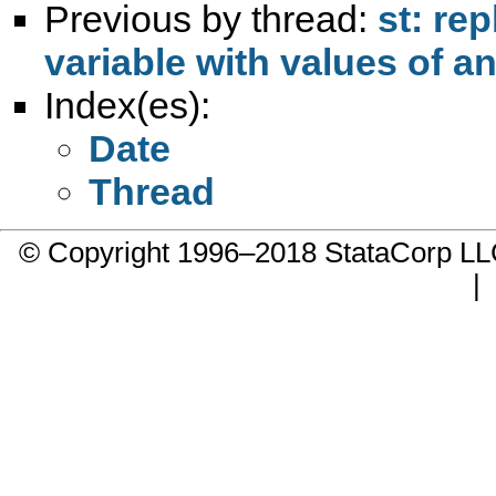
Previous by thread:
st: re
variable with values of a
Index(es):
Date
Thread
© Copyright 1996–2018 StataCorp 