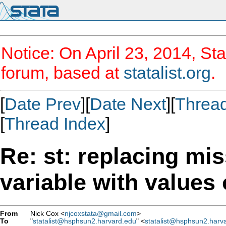
Notice: On April 23, 2014, Sta
forum, based at
statalist.org
.
[
Date Prev
][
Date Next
][
Threa
[
Thread Index
]
Re: st: replacing mi
variable with values 
From
Nick Cox <
njcoxstata@gmail.com
>
To
"
statalist@hsphsun2.harvard.edu
" <
statalist@hsphsun2.harv