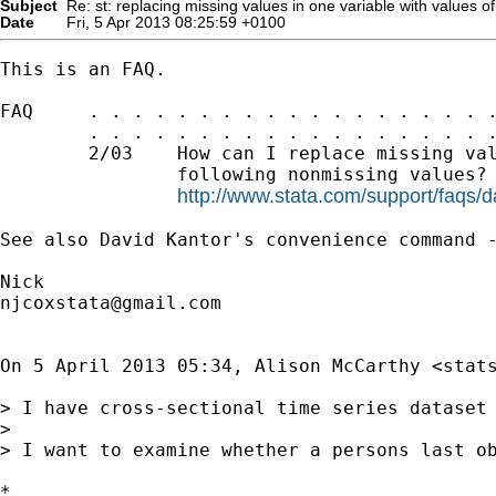
Subject
Re: st: replacing missing values in one variable with values of
Date
Fri, 5 Apr 2013 08:25:59 +0100
This is an FAQ.

FAQ     . . . . . . . . . . . . . . . . . . .
        . . . . . . . . . . . . . . . . . . .
        2/03    How can I replace missing val
                following nonmissing values?

http://www.stata.com/support/faqs/d
See also David Kantor's convenience command -
njcoxstata@gmail.com
On 5 April 2013 05:34, Alison McCarthy <
stat
> I have cross-sectional time series dataset 
>

> I want to examine whether a persons last o
*
