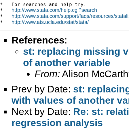
*   For searches and help try:

http://www.stata.com/help.cgi?search
*   
http://www.stata.com/support/faqs/resources/statali
*   
http://www.ats.ucla.edu/stat/stata/
*   
References
:
st: replacing missing v
of another variable
From:
Alison McCarth
Prev by Date:
st: replacin
with values of another va
Next by Date:
Re: st: rela
regression analysis