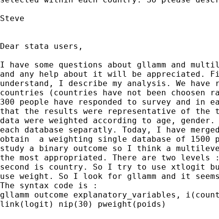
Steve

Dear stata users,

I have some questions about gllamm and multil
and any help about it will be appreciated. Fi
understand, I describe my analysis. We have r
countries (countries have not been choosen ra
300 people have responded to survey and in ea
that the results were representative of the t
data were weighted according to age, gender. 
each database separatly. Today, I have merged
obtain  a weighting single database of 1500 p
study a binary outcome so I think a multileve
the most appropriated. There are two levels :
second is country. So I try to use xtlogit bu
use weight. So I look for gllamm and it seems
The syntax code is :

gllamm outcome explanatory_variables, i(count
link(logit) nip(30) pweight(poids)
