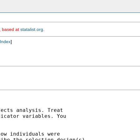
m, based at
statalist.org
.
Index
]
ects analysis. Treat

icator variables. You

ow individuals were

ibe the selection design(s).
