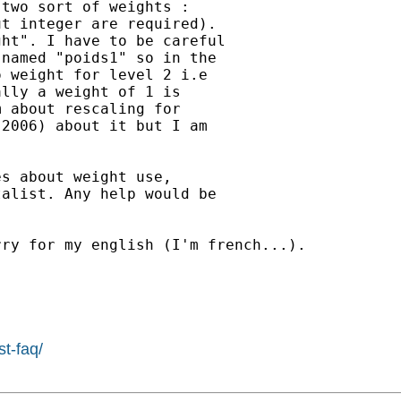
two sort of weights :

t integer are required).

ht". I have to be careful

named "poids1" so in the

 weight for level 2 i.e

lly a weight of 1 is

 about rescaling for

2006) about it but I am

s about weight use,

alist. Any help would be

ry for my english (I'm french...).

st-faq/