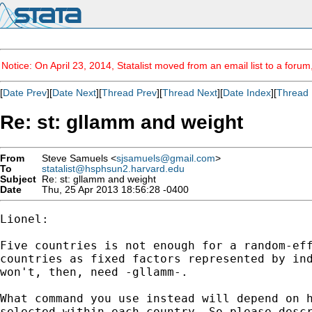
Notice: On April 23, 2014, Statalist moved from an email list to a foru
[
Date Prev
][
Date Next
][
Thread Prev
][
Thread Next
][
Date Index
][
Thread 
Re: st: gllamm and weight
From
Steve Samuels <
sjsamuels@gmail.com
>
To
statalist@hsphsun2.harvard.edu
Subject
Re: st: gllamm and weight
Date
Thu, 25 Apr 2013 18:56:28 -0400
Lionel:

Five countries is not enough for a random-eff
countries as fixed factors represented by ind
won't, then, need -gllamm-.

What command you use instead will depend on h
selected within each country. So please descr