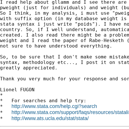
I read help about gllamm and I see there are 
pweight (just for individuals) and weight (bu
So I think, in my analysis, i must use "pweig
with suffix option (in my database weight is 
stata syntax i just write "poids"). I have no
country. So, if I well understand, automatica
created. I also read there might be a problem
weight and I read the paper of Rabe-Hesketh (
not sure to have understood everything.

So, to be sure that I don't make some mistake
syntax, methodology etc..., I post it on stat
greatly appreciated.

Thank you very much for your response and sor
Lionel FUGON

*

*   For searches and help try:

http://www.stata.com/help.cgi?search
*   
http://www.stata.com/support/faqs/resources/statali
*   
http://www.ats.ucla.edu/stat/stata/
*   