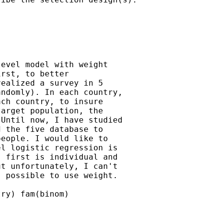
evel model with weight

rst, to better

ealized a survey in 5

ndomly). In each country,

ch country, to insure

arget population, the

Until now, I have studied

 the five database to

eople. I would like to

l logistic regression is

 first is individual and

t unfortunately, I can't

 possible to use weight.

ry) fam(binom)
