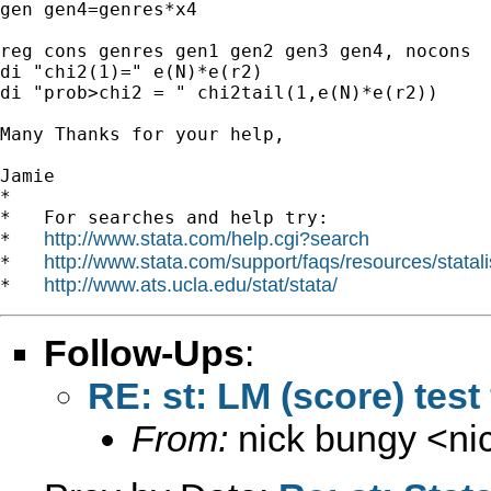
gen gen4=genres*x4

reg cons genres gen1 gen2 gen3 gen4, nocons

di "chi2(1)=" e(N)*e(r2)

di "prob>chi2 = " chi2tail(1,e(N)*e(r2))

Many Thanks for your help,

Jamie

*

*   For searches and help try:

http://www.stata.com/help.cgi?search
*   
http://www.stata.com/support/faqs/resources/statali
*   
http://www.ats.ucla.edu/stat/stata/
*   
Follow-Ups
:
RE: st: LM (score) test 
From:
nick bungy <
ni