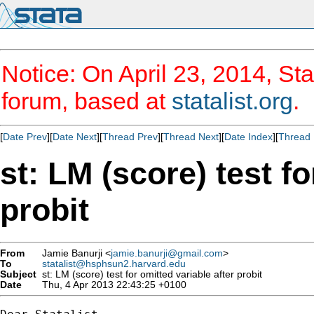
Notice: On April 23, 2014, Sta
forum, based at
statalist.org
.
[
Date Prev
][
Date Next
][
Thread Prev
][
Thread Next
][
Date Index
][
Thread 
st: LM (score) test fo
probit
From
Jamie Banurji <
jamie.banurji@gmail.com
>
To
statalist@hsphsun2.harvard.edu
Subject
st: LM (score) test for omitted variable after probit
Date
Thu, 4 Apr 2013 22:43:25 +0100