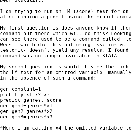
Dear Statalist,

I am trying to run an LM (score) test for an 
after running a probit using the probit comma
My first question is does anyone know if ther
command out there which will do this? Looking
can see there used to be a command called -te
Weesie which did this but using -ssc install 
testomit- doesn't yield any results. I found 
command was no longer available in STATA.

My second question is would this be the right
the LM test for an omitted variable "manually
in the absence of such a command:

gen constant=1

probit y x1 x2 x3

predict genres, score

gen gen1=genres*x1

gen gen2=genres*x2

gen gen3=genres*x3

*Here i am calling x4 the omitted variable to