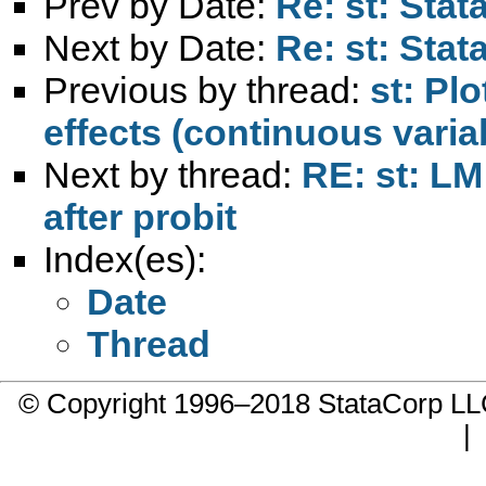
Prev by Date:
Re: st: Sta
Next by Date:
Re: st: Sta
Previous by thread:
st: Plo
effects (continuous varia
Next by thread:
RE: st: LM 
after probit
Index(es):
Date
Thread
© Copyright 1996–2018 StataCorp 