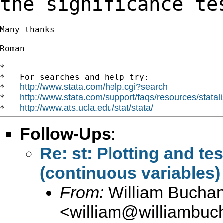
the
significance te
Many thanks

Roman

*

*   For searches and help try:

http://www.stata.com/help.cgi?search
*   
http://www.stata.com/support/faqs/resources/statali
*   
http://www.ats.ucla.edu/stat/stata/
*   
Follow-Ups
:
Re: st: Plotting and tes
(continuous variables)
From:
William Bucha
<
william@williambuc