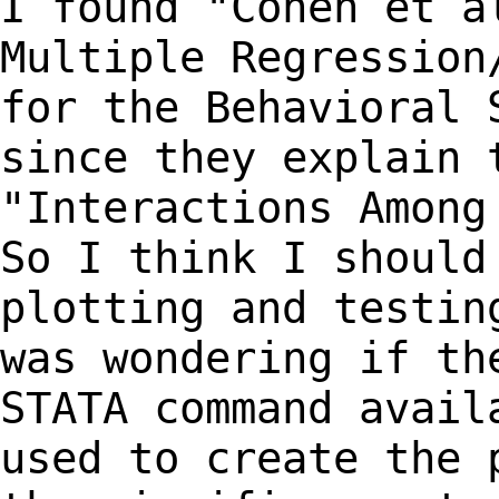
I found "Cohen et a
Multiple Regressio
for the Behavioral 
since they explain
"Interactions Among
So I
think I should
plotting and testi
was wondering if th
STATA command
avail
used to create the 