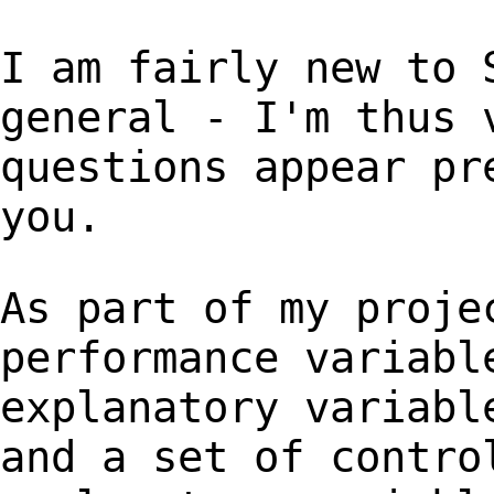
I am fairly new to 
general - I'm thus
questions appear pr
you.
As part of my proje
performance variabl
explanatory variabl
and a set of contr