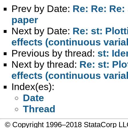
Prev by Date:
Re: Re: Re: 
paper
Next by Date:
Re: st: Plot
effects (continuous varia
Previous by thread:
st: Id
Next by thread:
Re: st: Plo
effects (continuous varia
Index(es):
Date
Thread
© Copyright 1996–2018 StataCorp 