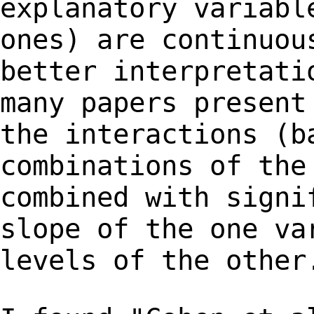
explanatory variabl
ones) are continuo
better interpretati
many papers presen
the interactions (b
combinations
of the
combined with signi
slope of
the one va
levels of the other