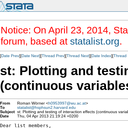
Notice: On April 23, 2014, Sta
forum, based at
statalist.org
.
[
Date Prev
][
Date Next
][
Thread Prev
][
Thread Next
][
Date Index
][
Thread 
st: Plotting and testi
(continuous variable
From
Roman Wörner <
h0953997@wu.ac.at
>
To
statalist@hsphsun2.harvard.edu
Subject
st: Plotting and testing of interaction effects (continuous varia
Date
Thu, 04 Apr 2013 21:19:24 +0200
Dear list members,
