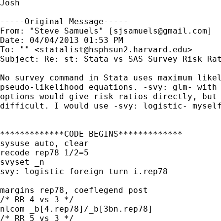
Josh

-----Original Message-----

From: "Steve Samuels" [
sjsamuels@gmail.com
]

Date: 04/04/2013 01:53 PM

To: "" <
statalist@hsphsun2.harvard.edu
>

Subject: Re: st: Stata vs SAS Survey Risk Rat
No survey command in Stata uses maximum likel
pseudo-likelihood equations. -svy: glm- with 
options would give risk ratios directly, but 
difficult. I would use -svy: logistic- myself
*************CODE BEGINS*************

sysuse auto, clear

recode rep78 1/2=5

svyset _n

svy: logistic foreign turn i.rep78

margins rep78, coeflegend post

/* RR 4 vs 3 */

nlcom _b[4.rep78]/_b[3bn.rep78]

/* RR 5 vs 3 */
