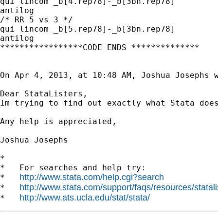
qui lincom _b[4.rep78]-_b[3bn.rep78]

antilog

/* RR 5 vs 3 */

qui lincom _b[5.rep78]-_b[3bn.rep78]

antilog

*****************CODE ENDS **************

On Apr 4, 2013, at 10:48 AM, Joshua Josephs w
Dear StataListers,

Im trying to find out exactly what Stata doe
Any help is appreciated,

Joshua Josephs

*

*   For searches and help try:

http://www.stata.com/help.cgi?search
*   
http://www.stata.com/support/faqs/resources/statali
*   
http://www.ats.ucla.edu/stat/stata/
*   