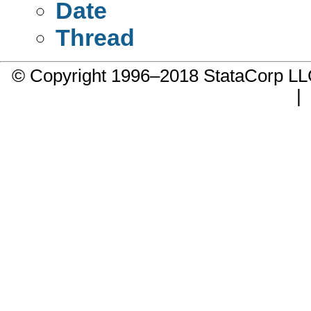
Date
Thread
© Copyright 1996–2018 StataCorp 