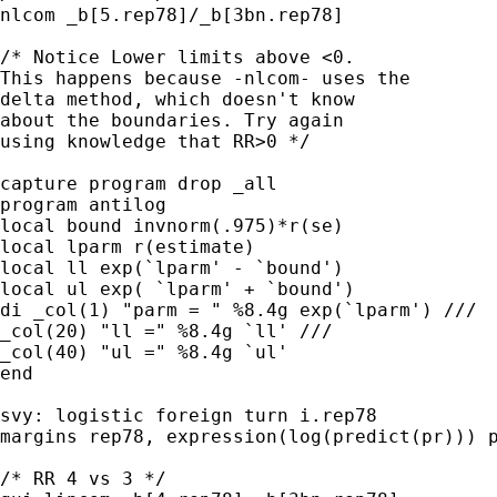
nlcom _b[5.rep78]/_b[3bn.rep78]

/* Notice Lower limits above <0.

This happens because -nlcom- uses the

delta method, which doesn't know

about the boundaries. Try again

using knowledge that RR>0 */

capture program drop _all

program antilog

local bound invnorm(.975)*r(se)

local lparm r(estimate)

local ll exp(`lparm' - `bound')

local ul exp( `lparm' + `bound')

di _col(1) "parm = " %8.4g exp(`lparm') ///

_col(20) "ll =" %8.4g `ll' ///

_col(40) "ul =" %8.4g `ul'

end

svy: logistic foreign turn i.rep78

margins rep78, expression(log(predict(pr))) p
/* RR 4 vs 3 */
