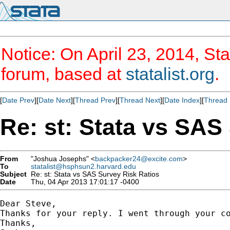
Notice: On April 23, 2014, Sta
forum, based at
statalist.org
.
[
Date Prev
][
Date Next
][
Thread Prev
][
Thread Next
][
Date Index
][
Thread 
Re: st: Stata vs SAS
From
"Joshua Josephs" <
backpacker24@excite.com
>
To
statalist@hsphsun2.harvard.edu
Subject
Re: st: Stata vs SAS Survey Risk Ratios
Date
Thu, 04 Apr 2013 17:01:17 -0400
Dear Steve, 

Thanks for your reply. I went through your c
Thanks, 
