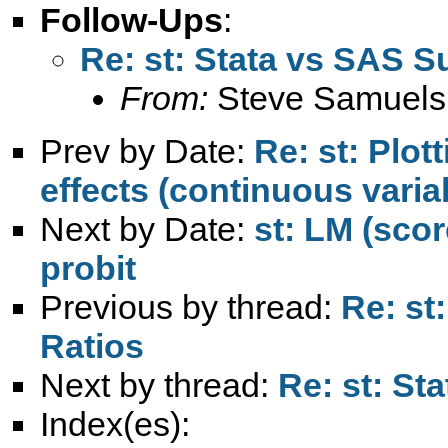
Follow-Ups
:
Re: st: Stata vs SAS S
From:
Steve Samuels
Prev by Date:
Re: st: Plot
effects (continuous varia
Next by Date:
st: LM (scor
probit
Previous by thread:
Re: st
Ratios
Next by thread:
Re: st: St
Index(es):