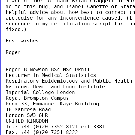
I would like to thank Brian Claggett of Har
me to this bug, and Isabel Canette of Stata
helpful advice about how best to correct th
apologise for any inconvenience caused. (I 
sequence to my certification script for -pu
fixed.)

Best wishes

Roger

--

Roger B Newson BSc MSc DPhil

Lecturer in Medical Statistics

Respiratory Epidemiology and Public Health 
National Heart and Lung Institute

Imperial College London

Royal Brompton Campus

Room 33, Emmanuel Kaye Building

1B Manresa Road

London SW3 6LR

UNITED KINGDOM

Tel: +44 (0)20 7352 8121 ext 3381

Fax: +44 (0)20 7351 8322
