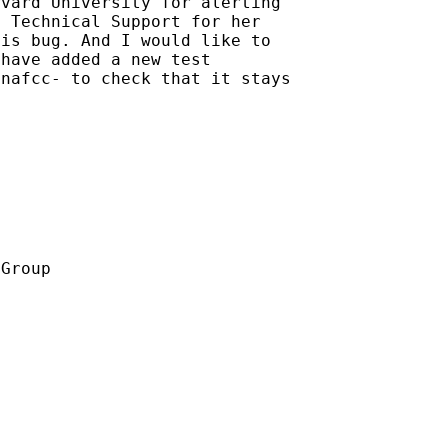
vard University for alerting

 Technical Support for her

is bug. And I would like to

have added a new test

nafcc- to check that it stays

Group
