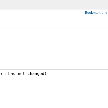
ich has not changed).