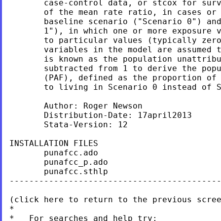
       case-control data, or stcox for surv
       of the mean rate ratio, in cases or 
       baseline scenario ("Scenario 0") and
       1"), in which one or more exposure v
       to particular values (typically zero
       variables in the model are assumed t
       is known as the population unattribu
       subtracted from 1 to derive the popu
       (PAF), defined as the proportion of 
       to living in Scenario 0 instead of S
       Author: Roger Newson

       Distribution-Date: 17april2013

       Stata-Version: 12

INSTALLATION FILES                         
       punafcc.ado

       punafcc_p.ado

       punafcc.sthlp

-------------------------------------------
(click here to return to the previous scree
*

*   For searches and help try:
