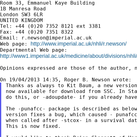
Room 33, Emmanuel Kaye Building

1B Manresa Road

London SW3 6LR

UNITED KINGDOM

Tel: +44 (0)20 7352 8121 ext 3381

Fax: +44 (0)20 7351 8322

Email: 
r.newson@imperial.ac.uk
http://www.imperial.ac.uk/nhli/r.newson/
Web page: 
http://www1.imperial.ac.uk/medicine/about/divisions/nhli
Opinions expressed are those of the author, n
Thanks as always to Kit Baum, a new version
now available for download from SSC. In Sta
do this, or -adoupdate- if you already have
The -punafcc- package is described as below
version fixes a bug, which caused - punafcc
when called after -stcox- in a survival dat
This is now fixed.
