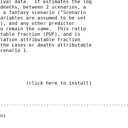
ival data.  It estimates the log

deaths, between 2 scenarios, a

 a fantasy scenario ("Scenario

ariables are assumed to be set

), and any other predictor

o remain the same.  This ratio

table fraction (PUF), and is

lation attributable fraction

the cases or deaths attributable

cenario 1.

         (click here to install)

---------------------------------------------
n)
