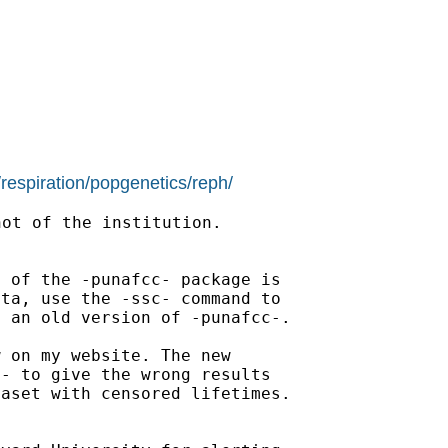
/respiration/popgenetics/reph/
ot of the institution.

 of the -punafcc- package is

ta, use the -ssc- command to

 an old version of -punafcc-.

 on my website. The new

- to give the wrong results

aset with censored lifetimes.
