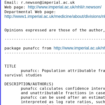
Email: 
r.newson@imperial.ac.uk
http://www.imperial.ac.uk/nhli/r.newson/
Web page: 
http://www1.imperial.ac.uk/medicine/about/divisions/nh
Opinions expressed are those of the author,
-------------------------------------------
http://www.imperial.ac.uk/n
package punafcc from 
-------------------------------------------
TITLE

       punafcc: Population attributable fra
survival studies

DESCRIPTION/AUTHOR(S)

       punafcc calculates confidence interv
       and unattributable fractions in case
       punafcc can be used after an estimat
       interpreted as log rate ratios, such