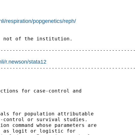
li/respiration/popgenetics/reph/
 not of the institution.

---------------------------------------------
hli/r.newson/stata12
---------------------------------------------
ctions for case-control and

als for population attributable

-control or survival studies.

ion command whose parameters are

 as logit or logistic for
