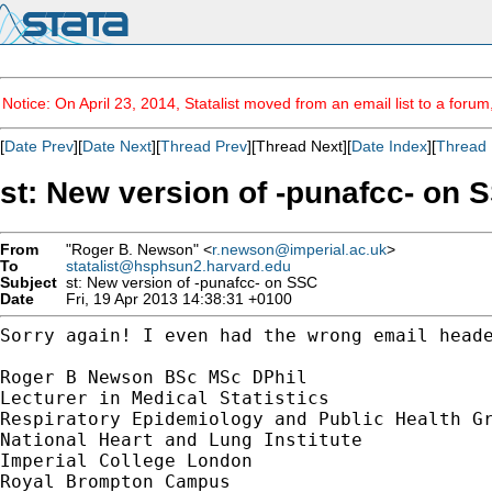
Notice: On April 23, 2014, Statalist moved from an email list to a foru
[
Date Prev
][
Date Next
][
Thread Prev
][Thread Next][
Date Index
][
Thread 
st: New version of -punafcc- on 
From
"Roger B. Newson" <
r.newson@imperial.ac.uk
>
To
statalist@hsphsun2.harvard.edu
Subject
st: New version of -punafcc- on SSC
Date
Fri, 19 Apr 2013 14:38:31 +0100
Sorry again! I even had the wrong email head
Roger B Newson BSc MSc DPhil

Lecturer in Medical Statistics

Respiratory Epidemiology and Public Health Gr
National Heart and Lung Institute

Imperial College London

Royal Brompton Campus
