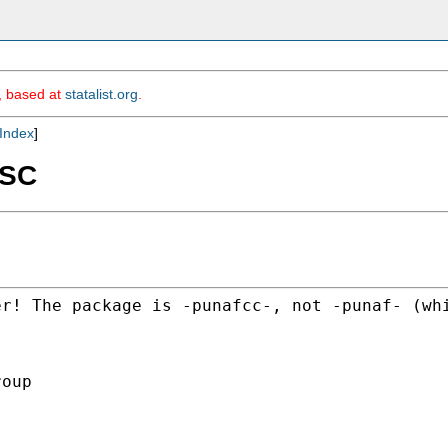
m, based at
statalist.org
.
Index
]
SSC
er! The package is
-punafcc-, not -punaf- (wh
oup
