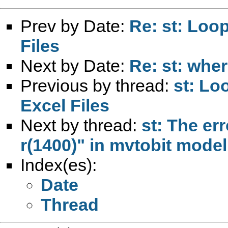
Prev by Date:
Re: st: Loop
Files
Next by Date:
Re: st: wher
Previous by thread:
st: Lo
Excel Files
Next by thread:
st: The err
r(1400)" in mvtobit model
Index(es):
Date
Thread