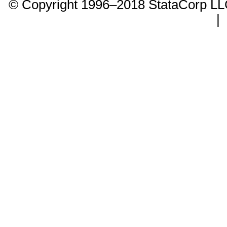
© Copyright 1996–2018 StataCorp 