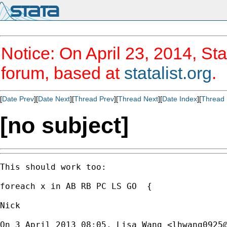
Notice: On April 23, 2014, Sta
forum, based at
statalist.org
.
[
Date Prev
][
Date Next
][
Thread Prev
][
Thread Next
][
Date Index
][
Thread 
[no subject]
This should work too:

foreach x in AB RB PC LS GO  {

Nick

On 3 April 2013 08:05, Lisa Wang <
lhwang0925