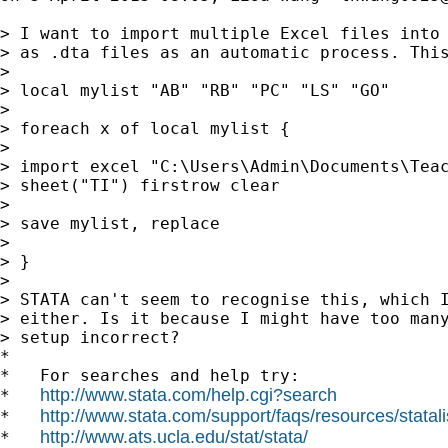
> I want to import multiple Excel files into 
> as .dta files as an automatic process. This
>

> local mylist "AB" "RB" "PC" "LS" "GO"

>

> foreach x of local mylist {

>

> import excel "C:\Users\Admin\Documents\Teac
> sheet("TI") firstrow clear

>

> save mylist, replace

>

> }

>

> STATA can't seem to recognise this, which I
> either. Is it because I might have too many
> setup incorrect?

*

*   For searches and help try:

http://www.stata.com/help.cgi?search
*   
http://www.stata.com/support/faqs/resources/statali
*   
http://www.ats.ucla.edu/stat/stata/
*   