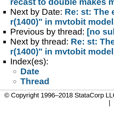
recast to double makes 
Next by Date:
Re: st: The e
r(1400)" in mvtobit model
Previous by thread:
[no su
Next by thread:
Re: st: The
r(1400)" in mvtobit model
Index(es):
Date
Thread
© Copyright 1996–2018 StataCorp 