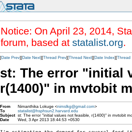
Notice: On April 23, 2014, Sta
forum, based at
statalist.org
.
[
Date Prev
][
Date Next
][
Thread Prev
][
Thread Next
][
Date Index
][
Thread 
st: The error "initial
r(1400)" in mvtobit 
From
Nimanthika Lokuge <
nimslkg@gmail.com
>
To
statalist@hsphsun2.harvard.edu
Subject
st: The error "initial values not feasible, r(1400)" in mvtobit m
Date
Wed, 3 Apr 2013 18:44:53 +0530