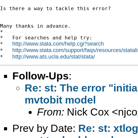
Is there a way to tackle this error?

Many thanks in advance.

*

*   For searches and help try:

http://www.stata.com/help.cgi?search
*   
http://www.stata.com/support/faqs/resources/statali
*   
http://www.ats.ucla.edu/stat/stata/
*   
Follow-Ups
:
Re: st: The error "initi
mvtobit model
From:
Nick Cox <
njc
Prev by Date:
Re: st: xtlo