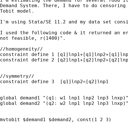
I'm estimating the demand for several food it
Demand System. There, I have to do censoring 
Tobit model.

I'm using Stata/SE 11.2 and my data set consi
I used the following code & it returned an er
not feasible, r(1400)".

//homogeneity//

constraint define 1 [q1]lnp1+[q1]lnp2+[q1]lnp
constraint define 2 [q2]lnp1+[q2]lnp2+[q2]lnp
//symmetry//

constraint define 3  [q1]lnp2=[q2]lnp1

global demand1 "(q1: w1 lnp1 lnp2 lnp3 lnxp)"
global demand2 "(q2: w2 lnp1 lnp2 lnp3 lnxp)"
mvtobit $demand1 $demand2, const(1 2 3)
