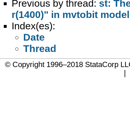
Previous by thread:
st: The
r(1400)" in mvtobit model
Index(es):
Date
Thread
© Copyright 1996–2018 StataCorp 