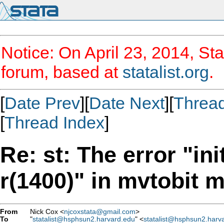
Notice: On April 23, 2014, Sta
forum, based at
statalist.org
.
[
Date Prev
][
Date Next
][
Threa
[
Thread Index
]
Re: st: The error "ini
r(1400)" in mvtobit 
From
Nick Cox <
njcoxstata@gmail.com
>
To
"
statalist@hsphsun2.harvard.edu
" <
statalist@hsphsun2.harv