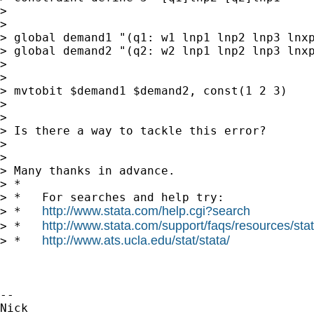
>

>

> global demand1 "(q1: w1 lnp1 lnp2 lnp3 lnxp
> global demand2 "(q2: w2 lnp1 lnp2 lnp3 lnxp
>

>

> mvtobit $demand1 $demand2, const(1 2 3)

>

>

> Is there a way to tackle this error?

>

>

> Many thanks in advance.

> *

> *   For searches and help try:

http://www.stata.com/help.cgi?search
> *   
http://www.stata.com/support/faqs/resources/stata
> *   
http://www.ats.ucla.edu/stat/stata/
> *   
-- 
