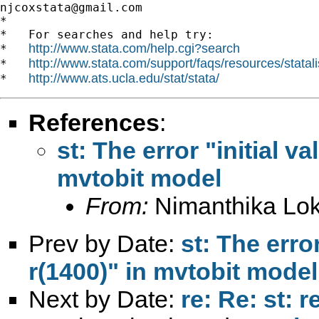
njcoxstata@gmail.com
*

*   For searches and help try:

http://www.stata.com/help.cgi?search
*   
http://www.stata.com/support/faqs/resources/statali
*   
http://www.ats.ucla.edu/stat/stata/
*   
References
:
st: The error "initial va
mvtobit model
From:
Nimanthika Lo
Prev by Date:
st: The error
r(1400)" in mvtobit model
Next by Date:
re: Re: st: 