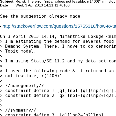
Subject
Re: st: The error "initial values not feasible, r(1400)" in mvtob
Date
Wed, 3 Apr 2013 14:21:11 +0100
See the suggestion already made

http://stackoverflow.com/questions/15755316/how-to
<
On 3 April 2013 14:14, Nimanthika Lokuge <
ni
> I'm estimating the demand for several food 
> Demand System. There, I have to do censorin
> Tobit model.

>

> I'm using Stata/SE 11.2 and my data set con
>

> I used the following code & it returned an 
> not feasible, r(1400)".

>

> //homogeneity//

> constraint define 1 [q1]lnp1+[q1]lnp2+[q1]l
> constraint define 2 [q2]lnp1+[q2]lnp2+[q2]l
>

>

> //symmetry//

> constraint define 3  [q1]lnp2=[q2]lnp1
