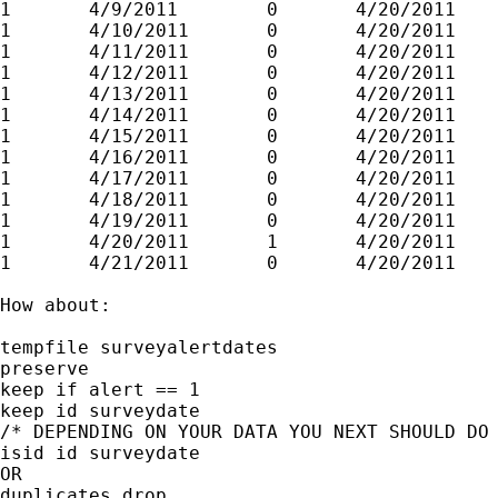
1       4/9/2011        0       4/20/2011

1       4/10/2011       0       4/20/2011

1       4/11/2011       0       4/20/2011

1       4/12/2011       0       4/20/2011

1       4/13/2011       0       4/20/2011

1       4/14/2011       0       4/20/2011

1       4/15/2011       0       4/20/2011

1       4/16/2011       0       4/20/2011

1       4/17/2011       0       4/20/2011

1       4/18/2011       0       4/20/2011

1       4/19/2011       0       4/20/2011

1       4/20/2011       1       4/20/2011

1       4/21/2011       0       4/20/2011

How about:

tempfile surveyalertdates

preserve

keep if alert == 1

keep id surveydate

/* DEPENDING ON YOUR DATA YOU NEXT SHOULD DO 
isid id surveydate

OR

duplicates drop
