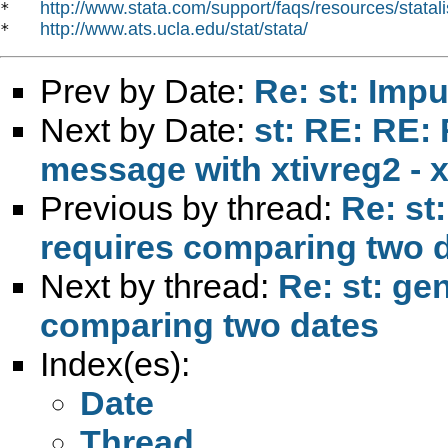
http://www.stata.com/support/faqs/resources/statali
*   
http://www.ats.ucla.edu/stat/stata/
*   
Prev by Date:
Re: st: Imp
Next by Date:
st: RE: RE:
message with xtivreg2 - x
Previous by thread:
Re: st
requires comparing two 
Next by thread:
Re: st: ge
comparing two dates
Index(es):
Date
Thread