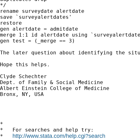
*/

rename surveydate alertdate

save `surveyalertdates'

restore

gen alertdate = admitdate

merge 1:1 id alertdate using `surveyalertdate
gen test = (_merge == 3)

The later question about identifying the situ
Hope this helps.

Clyde Schechter

Dept. of Family & Social Medicine

Albert Einstein College of Medicine

Bronx, NY, USA

*

*   For searches and help try:

http://www.stata.com/help.cgi?search
*   