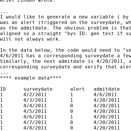
Ariel Linden wrote:

...

I would like to generate a new variable ( by 
was an alert (triggered on the surveydate, wh
as the admitdate. The obvious problem is that
aligned so a straight "bys ID: gen test if su
will not always work.

In the data below, the code would need to "se
4/6/2011 has a corresponding surveydate a few
Similarly, the next admitdate is 4/20/2011, s
corresponding surveydate and verify that aler
...

**** example data****

ID      surveydate      alert   admitdate

1       4/2/2011        1       4/6/2011

1       4/3/2011        1       4/20/2011

1       4/4/2011        0       4/20/2011

1       4/5/2011        0       4/20/2011

1       4/6/2011        1       4/20/2011

1       4/7/2011        0       4/20/2011

1       4/8/2011        0       4/20/2011
