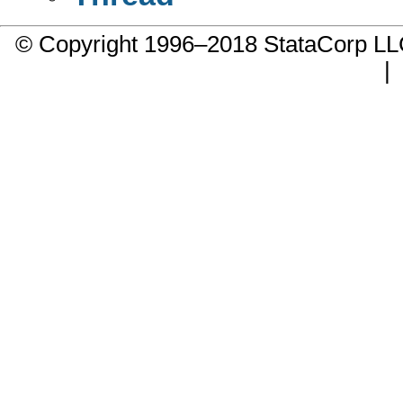
© Copyright 1996–2018 StataCorp 