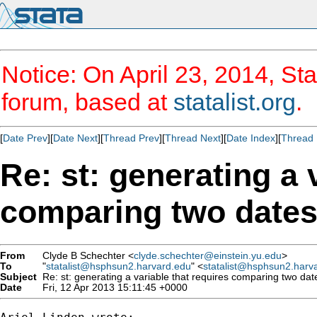
Notice: On April 23, 2014, Sta
forum, based at
statalist.org
.
[
Date Prev
][
Date Next
][
Thread Prev
][
Thread Next
][
Date Index
][
Thread 
Re: st: generating a 
comparing two date
From
Clyde B Schechter <
clyde.schechter@einstein.yu.edu
>
To
"
statalist@hsphsun2.harvard.edu
" <
statalist@hsphsun2.harv
Subject
Re: st: generating a variable that requires comparing two dat
Date
Fri, 12 Apr 2013 15:11:45 +0000