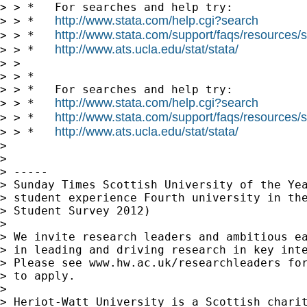
> > *   For searches and help try:

http://www.stata.com/help.cgi?search
> > *   
http://www.stata.com/support/faqs/resources/st
> > *   
http://www.ats.ucla.edu/stat/stata/
> > *   
> >

> > *

> > *   For searches and help try:

http://www.stata.com/help.cgi?search
> > *   
http://www.stata.com/support/faqs/resources/st
> > *   
http://www.ats.ucla.edu/stat/stata/
> > *   
> 

> 

> -----

> Sunday Times Scottish University of the Yea
> student experience Fourth university in the
> Student Survey 2012)

> 

> We invite research leaders and ambitious ea
> in leading and driving research in key inte
> Please see www.hw.ac.uk/researchleaders for
> to apply.

> 

> Heriot-Watt University is a Scottish charit