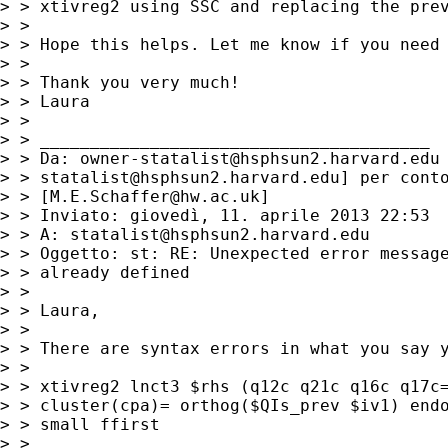
> > xtivreg2 using SSC and replacing the prev
> >

> > Hope this helps. Let me know if you need 
> >

> > Thank you very much!

> > Laura

> >

> > _______________________________________

> > Da: 
owner-statalist@hsphsun2.harvard.edu
> > 
statalist@hsphsun2.harvard.edu
] per conto
> > [
M.E.Schaffer@hw.ac.uk
]

> > Inviato: giovedì, 11. aprile 2013 22:53

> > A: 
statalist@hsphsun2.harvard.edu
> > Oggetto: st: RE: Unexpected error message
> > already defined

> >

> > Laura,

> >

> > There are syntax errors in what you say y
> >

> > xtivreg2 lnct3 $rhs (q12c q21c q16c q17c=
> > cluster(cpa)= orthog($QIs_prev $iv1) endo
> > small ffirst

> >
