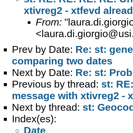
xtivreg2 - xtfevd alrea
From:
"
laura.di.giorg
<
laura.di.giorgio@usi
Prev by Date:
Re: st: gene
comparing two dates
Next by Date:
Re: st: Prob
Previous by thread:
st: RE
message with xtivreg2 - x
Next by thread:
st: Geocod
Index(es):
Date