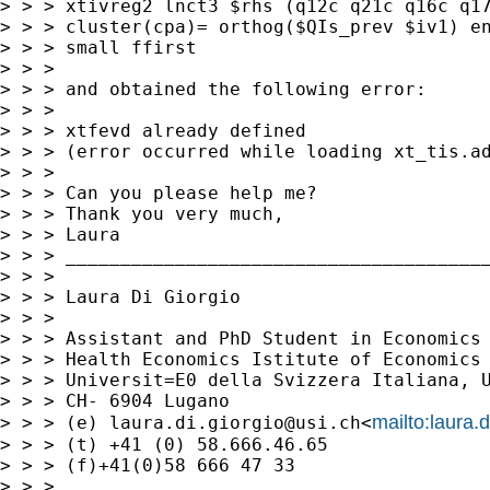
> > > xtivreg2 lnct3 $rhs (q12c q21c q16c q17
> > > cluster(cpa)= orthog($QIs_prev $iv1) en
> > > small ffirst

> > >

> > > and obtained the following error:

> > >

> > > xtfevd already defined

> > > (error occurred while loading xt_tis.ad
> > >

> > > Can you please help me?

> > > Thank you very much,

> > > Laura

> > > _______________________________________
> > >

> > > Laura Di Giorgio

> > >

> > > Assistant and PhD Student in Economics 
> > > Health Economics Istitute of Economics 
> > > Universit=E0 della Svizzera Italiana, U
> > > CH- 6904 Lugano

mailto:
laura.
> > > (e) 
laura.di.giorgio@usi.ch
<
> > > (t) +41 (0) 58.666.46.65

> > > (f)+41(0)58 666 47 33

> > >
