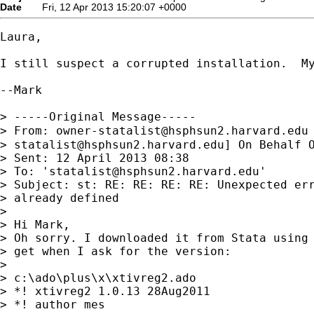
Date
Fri, 12 Apr 2013 15:20:07 +0000
Laura,

I still suspect a corrupted installation.  M
--Mark

> -----Original Message-----

> From: 
owner-statalist@hsphsun2.harvard.edu
> 
statalist@hsphsun2.harvard.edu
] On Behalf 
> Sent: 12 April 2013 08:38

> To: '
statalist@hsphsun2.harvard.edu
'

> Subject: st: RE: RE: RE: RE: Unexpected err
> already defined

> 

> Hi Mark,

> Oh sorry. I downloaded it from Stata using 
> get when I ask for the version:

> 

> c:\ado\plus\x\xtivreg2.ado

> *! xtivreg2 1.0.13 28Aug2011

> *! author mes
