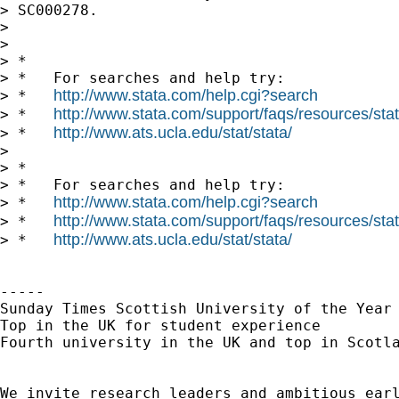
> SC000278.

> 

> 

> *

> *   For searches and help try:

http://www.stata.com/help.cgi?search
> *   
http://www.stata.com/support/faqs/resources/stata
> *   
http://www.ats.ucla.edu/stat/stata/
> *   
> 

> *

> *   For searches and help try:

http://www.stata.com/help.cgi?search
> *   
http://www.stata.com/support/faqs/resources/stata
> *   
http://www.ats.ucla.edu/stat/stata/
> *   
----- 

Sunday Times Scottish University of the Year 
Top in the UK for student experience

Fourth university in the UK and top in Scotla
We invite research leaders and ambitious earl