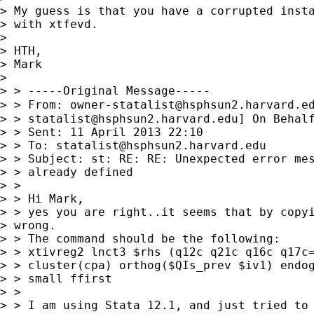
> My guess is that you have a corrupted insta
> with xtfevd.

> 

> HTH,

> Mark

> 

> > -----Original Message-----

> > From: 
owner-statalist@hsphsun2.harvard.e
> > 
statalist@hsphsun2.harvard.edu
] On Behal
> > Sent: 11 April 2013 22:10

> > To: 
statalist@hsphsun2.harvard.edu
> > Subject: st: RE: RE: Unexpected error mes
> > already defined

> >

> > Hi Mark,

> > yes you are right..it seems that by copyi
> wrong.

> > The command should be the following:

> > xtivreg2 lnct3 $rhs (q12c q21c q16c q17c=
> > cluster(cpa) orthog($QIs_prev $iv1) endog
> > small ffirst

> >

> > I am using Stata 12.1, and just tried to 