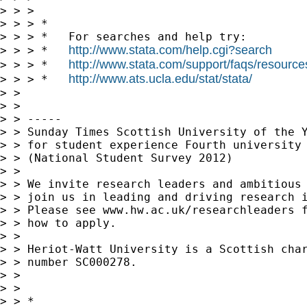
> > >

> > > *

> > > *   For searches and help try:

http://www.stata.com/help.cgi?search
> > > *   
http://www.stata.com/support/faqs/resources/
> > > *   
http://www.ats.ucla.edu/stat/stata/
> > > *   
> >

> >

> > -----

> > Sunday Times Scottish University of the Y
> > for student experience Fourth university 
> > (National Student Survey 2012)

> >

> > We invite research leaders and ambitious 
> > join us in leading and driving research i
> > Please see www.hw.ac.uk/researchleaders f
> > how to apply.

> >

> > Heriot-Watt University is a Scottish char
> > number SC000278.

> >

> >

> > *
