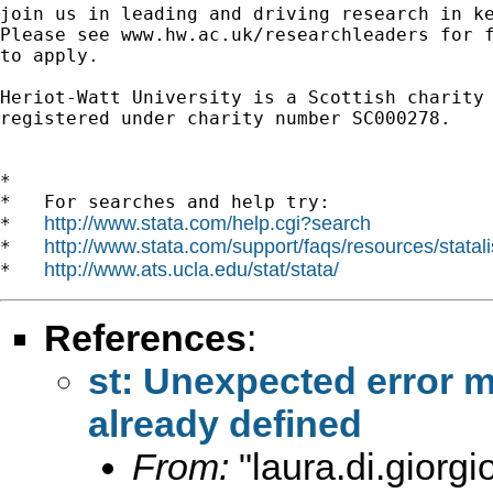
join us in leading and driving research in ke
Please see www.hw.ac.uk/researchleaders for f
to apply.

Heriot-Watt University is a Scottish charity

registered under charity number SC000278.

*

*   For searches and help try:

http://www.stata.com/help.cgi?search
*   
http://www.stata.com/support/faqs/resources/statali
*   
http://www.ats.ucla.edu/stat/stata/
*   
References
:
st: Unexpected error m
already defined
From:
"
laura.di.giorg