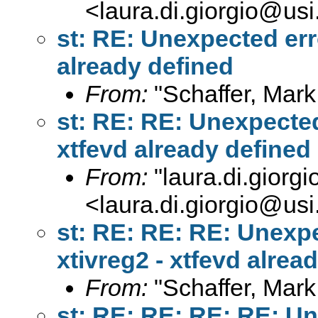
<
laura.di.giorgio@usi
st: RE: Unexpected err
already defined
From:
"Schaffer, Mark
st: RE: RE: Unexpected
xtfevd already defined
From:
"
laura.di.giorg
<
laura.di.giorgio@usi
st: RE: RE: RE: Unexp
xtivreg2 - xtfevd alrea
From:
"Schaffer, Mark
st: RE: RE: RE: RE: U