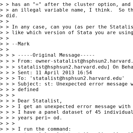
> > has an "=" after the cluster option, and 
> > an illegal variable name, I think.  So th
> did.

> >

> > In any case, can you (as per the Statalis
> > like which version of Stata you are using
> >

> > --Mark

> >

> > > -----Original Message-----

> > > From: 
owner-statalist@hsphsun2.harvard
> > > 
statalist@hsphsun2.harvard.edu
] On Beh
> > > Sent: 11 April 2013 16:54

> > > To: '
statalist@hsphsun2.harvard.edu
'

> > > Subject: st: Unexpected error message w
> > > defined

> > >

> > > Dear Statalist,

> > > I get an unexpected error message with 
> > > I have a panel dataset of 45 individual
> > > years peri= od.

> > >

> > > I run the command:
