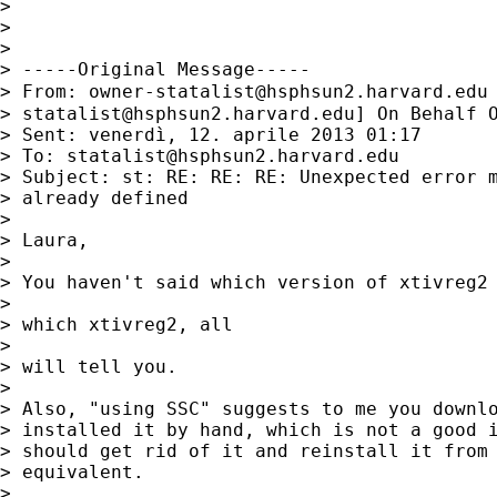
> 

> 

> 

> -----Original Message-----

> From: 
owner-statalist@hsphsun2.harvard.edu
> 
statalist@hsphsun2.harvard.edu
] On Behalf O
> Sent: venerdì, 12. aprile 2013 01:17

> To: 
statalist@hsphsun2.harvard.edu
> Subject: st: RE: RE: RE: Unexpected error m
> already defined

> 

> Laura,

> 

> You haven't said which version of xtivreg2 
> 

> which xtivreg2, all

> 

> will tell you.

> 

> Also, "using SSC" suggests to me you downlo
> installed it by hand, which is not a good i
> should get rid of it and reinstall it from 
> equivalent.

> 
