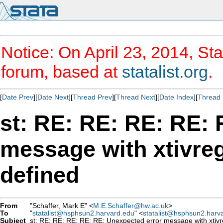
Notice: On April 23, 2014, Sta
forum, based at
statalist.org
.
[
Date Prev
][
Date Next
][
Thread Prev
][
Thread Next
][
Date Index
][
Thread 
st: RE: RE: RE: RE: 
message with xtivreg
defined
From
"Schaffer, Mark E" <
M.E.Schaffer@hw.ac.uk
>
To
"
statalist@hsphsun2.harvard.edu
" <
statalist@hsphsun2.harv
Subject
st: RE: RE: RE: RE: RE: Unexpected error message with xtivre