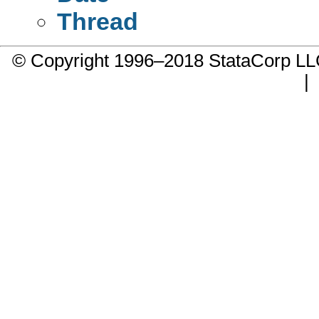
Thread
© Copyright 1996–2018 StataCorp 