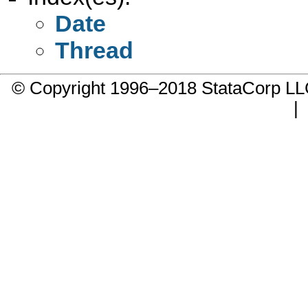
Date
Thread
© Copyright 1996–2018 StataCorp 