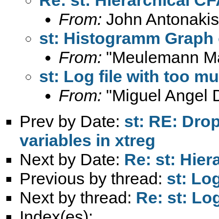
From:
John Antonakis
st: Histogramm Graph 
From:
"Meulemann Ma
st: Log file with too m
From:
"Miguel Angel 
Prev by Date:
st: RE: Dro
variables in xtreg
Next by Date:
Re: st: Hie
Previous by thread:
st: Lo
Next by thread:
Re: st: Lo
Index(es):