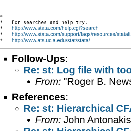
*

*   For searches and help try:

http://www.stata.com/help.cgi?search
*   
http://www.stata.com/support/faqs/resources/statali
*   
http://www.ats.ucla.edu/stat/stata/
*   
Follow-Ups
:
Re: st: Log file with t
From:
"Roger B. New
References
:
Re: st: Hierarchical C
From:
John Antonakis
Re: st: Hierarchical C