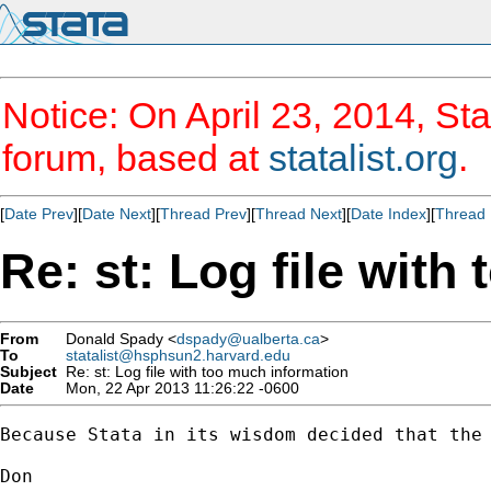
Notice: On April 23, 2014, Sta
forum, based at
statalist.org
.
[
Date Prev
][
Date Next
][
Thread Prev
][
Thread Next
][
Date Index
][
Thread 
Re: st: Log file with
From
Donald Spady <
dspady@ualberta.ca
>
To
statalist@hsphsun2.harvard.edu
Subject
Re: st: Log file with too much information
Date
Mon, 22 Apr 2013 11:26:22 -0600
Because Stata in its wisdom decided that the 
Don
