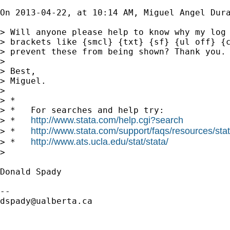
On 2013-04-22, at 10:14 AM, Miguel Angel Dur
> Will anyone please help to know why my log 
> brackets like {smcl} {txt} {sf} {ul off} {c
> prevent these from being shown? Thank you.

> 

> Best,

> Miguel.

> 

> *

> *   For searches and help try:

http://www.stata.com/help.cgi?search
> *   
http://www.stata.com/support/faqs/resources/stata
> *   
http://www.ats.ucla.edu/stat/stata/
> *   
> 

Donald Spady

dspady@ualberta.ca