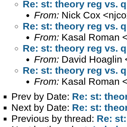
Re: st: theory reg vs. 
From:
Nick Cox <
njc
Re: st: theory reg vs. 
From:
Kasal Roman 
Re: st: theory reg vs. 
From:
David Hoaglin 
Re: st: theory reg vs. 
From:
Kasal Roman 
Prev by Date:
Re: st: theo
Next by Date:
Re: st: theo
Previous by thread:
Re: st