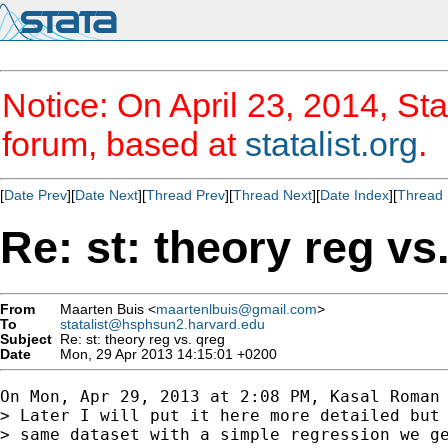
Notice: On April 23, 2014, Sta
forum, based at
statalist.org
.
[
Date Prev
][
Date Next
][
Thread Prev
][
Thread Next
][
Date Index
][
Thread 
Re: st: theory reg vs
From
Maarten Buis <
maartenlbuis@gmail.com
>
To
statalist@hsphsun2.harvard.edu
Subject
Re: st: theory reg vs. qreg
Date
Mon, 29 Apr 2013 14:15:01 +0200
On Mon, Apr 29, 2013 at 2:08 PM, Kasal Roman 
> Later I will put it here more detailed but 
> same dataset with a simple regression we ge