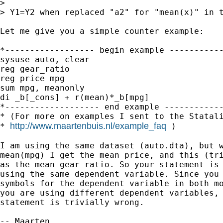
>

> Y1=Y2 when replaced "a2" for "mean(x)" in t
Let me give you a simple counter example:

*------------------ begin example -----------
sysuse auto, clear

reg gear_ratio

reg price mpg

sum mpg, meanonly

di _b[_cons] + r(mean)*_b[mpg]

*------------------- end example ------------
* (For more on examples I sent to the Statali
http://www.maartenbuis.nl/example_faq
* 
 )

I am using the same dataset (auto.dta), but w
mean(mpg) I get the mean price, and this (tri
as the mean gear ratio. So your statement is 
using the same dependent variable. Since you 
symbols for the dependent variable in both mo
you are using different dependent variables, 
statement is trivially wrong.

-- Maarten
