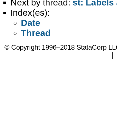
Next by thread:
st: Labels
Index(es):
Date
Thread
© Copyright 1996–2018 StataCorp 