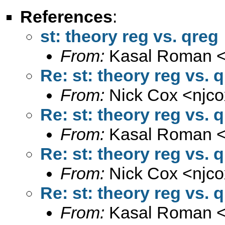
References
:
st: theory reg vs. qreg
From:
Kasal Roman 
Re: st: theory reg vs. 
From:
Nick Cox <
njc
Re: st: theory reg vs. 
From:
Kasal Roman 
Re: st: theory reg vs. 
From:
Nick Cox <
njc
Re: st: theory reg vs. 
From:
Kasal Roman 