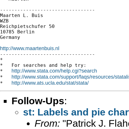
---------------------------------

Maarten L. Buis

WZB

Reichpietschufer 50

10785 Berlin

Germany

http://www.maartenbuis.nl

---------------------------------

*

*   For searches and help try:

http://www.stata.com/help.cgi?search
*   
http://www.stata.com/support/faqs/resources/statali
*   
http://www.ats.ucla.edu/stat/stata/
*   
Follow-Ups
:
st: Labels and pie char
From:
"Patrick J. Flah