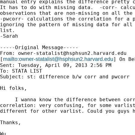
manual entry explains the difference pretty c
It has to do with missing data.  -corr- calcu
observations that are non-missing on all the 
-pwcorr- calculations the correlation for a p
ignoring the pattern of missing data for all 
list.

-Sarah

-----Original Message-----

From: 
owner-statalist@hsphsun2.harvard.edu
mailto:
owner-statalist@hsphsun2.harvard.edu
[
] On Be
Sent: Tuesday, April 09, 2013 2:56 PM

To: STATA LIST

Subject: st: difference b/w corr and pwcorr

Hi folks,

     I wanna know the difference between corr
correlation: very confusing, for some varlist
different for other varlist. Could you guys h
Thanks,

Wu 
