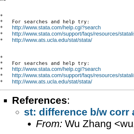
*

*   For searches and help try:

http://www.stata.com/help.cgi?search
*   
http://www.stata.com/support/faqs/resources/statali
*   
http://www.ats.ucla.edu/stat/stata/
*   
*

*   For searches and help try:

http://www.stata.com/help.cgi?search
*   
http://www.stata.com/support/faqs/resources/statali
*   
http://www.ats.ucla.edu/stat/stata/
*   
References
:
st: difference b/w corr
From:
Wu Zhang <
wu