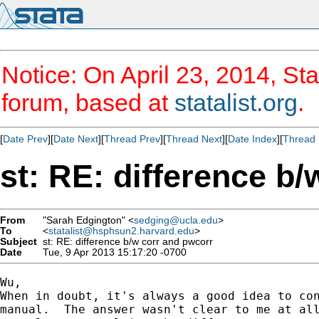
Notice: On April 23, 2014, Sta
forum, based at
statalist.org
.
[
Date Prev
][
Date Next
][
Thread Prev
][
Thread Next
][
Date Index
][
Thread 
st: RE: difference b
From
"Sarah Edgington" <
sedging@ucla.edu
>
To
<
statalist@hsphsun2.harvard.edu
>
Subject
st: RE: difference b/w corr and pwcorr
Date
Tue, 9 Apr 2013 15:17:20 -0700
Wu,

When in doubt, it's always a good idea to con
manual.  The answer wasn't clear to me at all