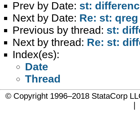
Prev by Date:
st: differen
Next by Date:
Re: st: qre
Previous by thread:
st: di
Next by thread:
Re: st: di
Index(es):
Date
Thread
© Copyright 1996–2018 StataCorp 