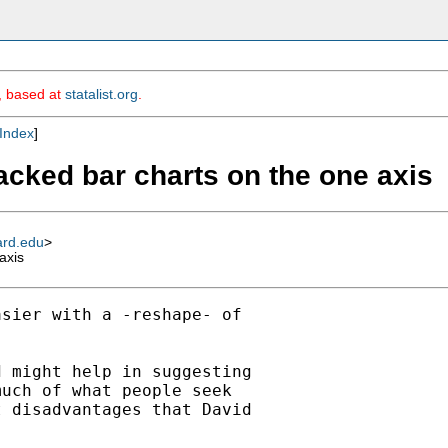
m, based at
statalist.org
.
Index
]
tacked bar charts on the one axis
ard.edu
>
axis
sier with a -reshape- of

 might help in suggesting

uch of what people seek

 disadvantages that David
