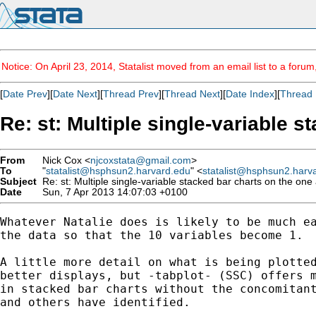
Notice: On April 23, 2014, Statalist moved from an email list to a foru
[
Date Prev
][
Date Next
][
Thread Prev
][
Thread Next
][
Date Index
][
Thread 
Re: st: Multiple single-variable s
From
Nick Cox <
njcoxstata@gmail.com
>
To
"
statalist@hsphsun2.harvard.edu
" <
statalist@hsphsun2.harv
Subject
Re: st: Multiple single-variable stacked bar charts on the one 
Date
Sun, 7 Apr 2013 14:07:03 +0100
Whatever Natalie does is likely to be much ea
the data so that the 10 variables become 1.

A little more detail on what is being plotted
better displays, but -tabplot- (SSC) offers m
in stacked bar charts without the concomitant
and others have identified.
