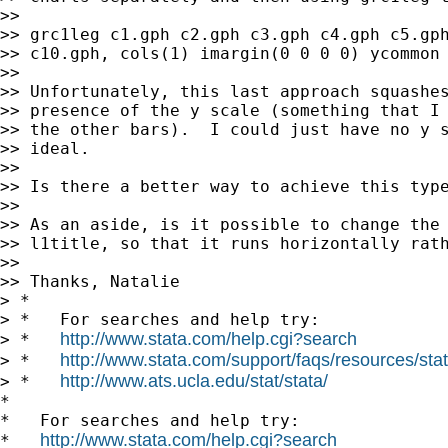
>>

>> grc1leg c1.gph c2.gph c3.gph c4.gph c5.gph
>> c10.gph, cols(1) imargin(0 0 0 0) ycommon 
>>

>> Unfortunately, this last approach squashes
>> presence of the y scale (something that I 
>> the other bars).  I could just have no y s
>> ideal.

>>

>> Is there a better way to achieve this type
>>

>> As an aside, is it possible to change the 
>> l1title, so that it runs horizontally rath
>>

>> Thanks, Natalie

> *

> *   For searches and help try:

http://www.stata.com/help.cgi?search
> *   
http://www.stata.com/support/faqs/resources/stata
> *   
http://www.ats.ucla.edu/stat/stata/
> *   
*

*   For searches and help try:

http://www.stata.com/help.cgi?search
*   