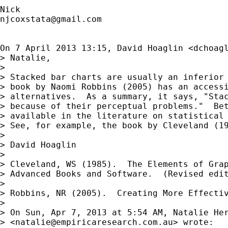
njcoxstata@gmail.com
On 7 April 2013 13:15, David Hoaglin <
dchoag
> Natalie,

>

> Stacked bar charts are usually an inferior 
> book by Naomi Robbins (2005) has an accessi
> alternatives.  As a summary, it says, "Stac
> because of their perceptual problems."  Bet
> available in the literature on statistical 
> See, for example, the book by Cleveland (19
>

> David Hoaglin

>

> Cleveland, WS (1985).  The Elements of Grap
> Advanced Books and Software.  (Revised edit
>

> Robbins, NR (2005).  Creating More Effectiv
>

> On Sun, Apr 7, 2013 at 5:54 AM, Natalie Her
> <
natalie@empiricaresearch.com.au
> wrote:
