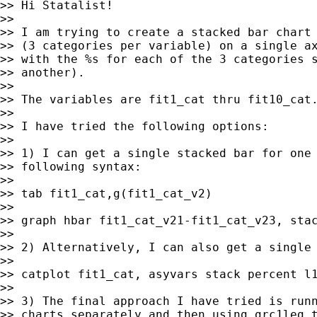
>> Hi Statalist!

>>

>> I am trying to create a stacked bar chart 
>> (3 categories per variable) on a single ax
>> with the %s for each of the 3 categories s
>> another).

>>

>> The variables are fit1_cat thru fit10_cat.
>>

>> I have tried the following options:

>>

>> 1) I can get a single stacked bar for one 
>> following syntax:

>>

>> tab fit1_cat,g(fit1_cat_v2)

>>

>> graph hbar fit1_cat_v21-fit1_cat_v23, stac
>>

>> 2) Alternatively, I can also get a single 
>>

>> catplot fit1_cat, asyvars stack percent l1
>>

>> 3) The final approach I have tried is runn
>> charts separately and then using grc1leg t