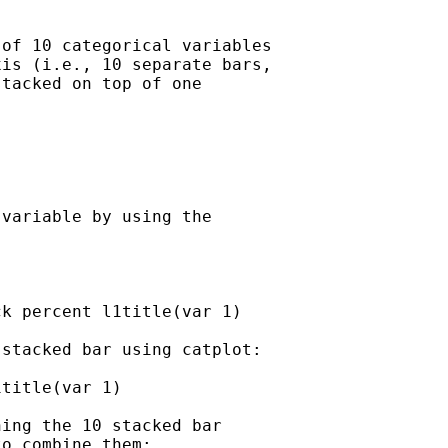
of 10 categorical variables

is (i.e., 10 separate bars,

tacked on top of one



variable by using the

k percent l1title(var 1)

stacked bar using catplot:

title(var 1)

ing the 10 stacked bar

o combine them:
