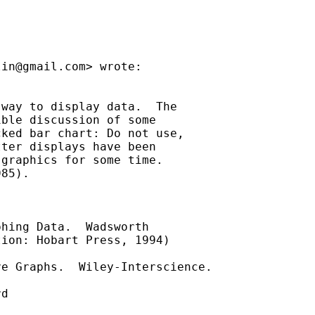
lin@gmail.com
> wrote:

way to display data.  The

ble discussion of some

ked bar chart: Do not use,

ter displays have been

graphics for some time.

85).

hing Data.  Wadsworth

ion: Hobart Press, 1994)

e Graphs.  Wiley-Interscience.

d
