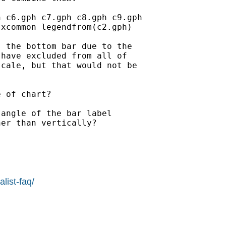
 c6.gph c7.gph c8.gph c9.gph

xcommon legendfrom(c2.gph)

 the bottom bar due to the

have excluded from all of

cale, but that would not be

 of chart?

angle of the bar label

er than vertically?

list-faq/