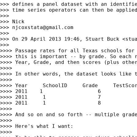
>>> defines a panel dataset with an identifie
>>> time series operators can then be applied
>>>

>>> Nick

>>> 
njcoxstata@gmail.com
>>>

>>> On 29 April 2013 19:46, Stuart Buck <
stu
>>>

>>>> Passage rates for all Texas schools for 
>>>> this is important -- by grade. So each r
>>>> Year, Grade, and then scores (plus other
>>>>

>>>> In other words, the dataset looks like t
>>>>

>>>> Year     SchoolID     Grade     TestScor
>>>> 2011    1                  6            
>>>> 2011     1                 7            
>>>> 2011     1                 8            
>>>>

>>>> And so on and so forth -- multiple grade
>>>>

>>>> Here's what I want:

>>>>
