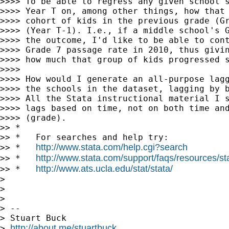
>>>> To be able to regress any given school's
>>>> Year T on, among other things, how that 
>>>> cohort of kids in the previous grade (Gr
>>>> (Year T-1). I.e., if a middle school's G
>>>> the outcome, I'd like to be able to cont
>>>> Grade 7 passage rate in 2010, thus givin
>>>> how much that group of kids progressed s
>>>>

>>>> How would I generate an all-purpose lagg
>>>> the schools in the dataset, lagging by b
>>>> All the Stata instructional material I s
>>>> lags based on time, not on both time and
>>>> (grade).

>> *

>> *   For searches and help try:

http://www.stata.com/help.cgi?search
>> *   
http://www.stata.com/support/faqs/resources/stat
>> *   
http://www.ats.ucla.edu/stat/stata/
>> *   
>

>

>

> --

> Stuart Buck

http://about.me/stuartbuck
> 