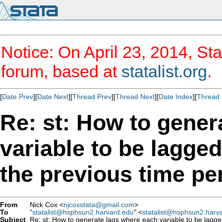
Notice: On April 23, 2014, Sta
forum, based at
statalist.org
.
[
Date Prev
][
Date Next
][
Thread Prev
][
Thread Next
][
Date Index
][
Thread 
Re: st: How to gener
variable to be lagged
the previous time pe
From
Nick Cox <
njcoxstata@gmail.com
>
To
"
statalist@hsphsun2.harvard.edu
" <
statalist@hsphsun2.harv
Subject
Re: st: How to generate lags where each variable to be lagged