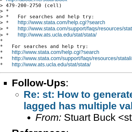
> 479-200-2750 (cell)

> *

> *   For searches and help try:

http://www.stata.com/help.cgi?search
> *   
http://www.stata.com/support/faqs/resources/stata
> *   
http://www.ats.ucla.edu/stat/stata/
> *   
*

*   For searches and help try:

http://www.stata.com/help.cgi?search
*   
http://www.stata.com/support/faqs/resources/statali
*   
http://www.ats.ucla.edu/stat/stata/
*   
Follow-Ups
:
Re: st: How to generat
lagged has multiple va
From:
Stuart Buck <
s