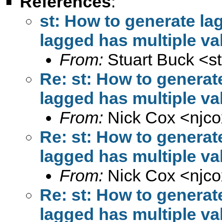
References
:
st: How to generate la
lagged has multiple va
From:
Stuart Buck <
s
Re: st: How to generat
lagged has multiple va
From:
Nick Cox <
njc
Re: st: How to generat
lagged has multiple va
From:
Nick Cox <
njc
Re: st: How to generat
lagged has multiple va