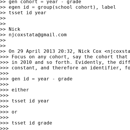
>> gen cohort = year - grade

>> egen id = group(school cohort), label

>> tsset id year

>>

>>

>> Nick

>> 
njcoxstata@gmail.com
>>

>>

>> On 29 April 2013 20:32, Nick Cox <
njcoxst
>>> Focus on any cohort, say the cohort that 
>>> in 2010 and so forth. Evidently, the diff
>>> constant, and therefore an identifier, fo
>>>

>>> gen id = year - grade

>>>

>>> either

>>>

>>> tsset id year

>>>

>>> or

>>>

>>> tsset id grade

>>>
