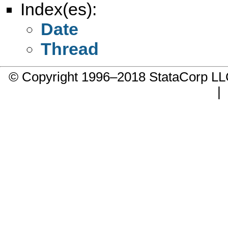
Index(es):
Date
Thread
© Copyright 1996–2018 StataCorp 