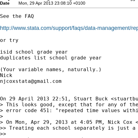
Date
Mon, 29 Apr 2013 23:08:10 +0100
See the FAQ

http://www.stata.com/support/faqs/data-management/rep
or try

isid school grade year

duplicates list school grade year

(Your variable names, naturally.)

njcoxstata@gmail.com
On 29 April 2013 22:51, Stuart Buck <
stuartb
> This looks good, except that for any of the
> error code 451: "repeated time values withi
>

> On Mon, Apr 29, 2013 at 4:05 PM, Nick Cox 
>> Treating each school separately is just a 
>>
