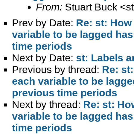
From:
Stuart Buck <
s
Prev by Date:
Re: st: How
variable to be lagged has
time periods
Next by Date:
st: Labels a
Previous by thread:
Re: st
each variable to be lagge
previous time periods
Next by thread:
Re: st: Ho
variable to be lagged has
time periods