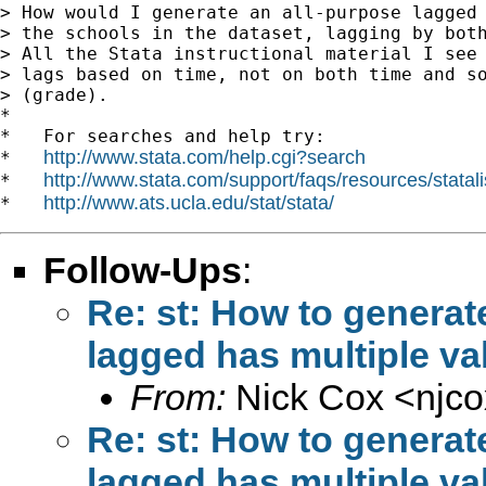
> How would I generate an all-purpose lagged 
> the schools in the dataset, lagging by both
> All the Stata instructional material I see 
> lags based on time, not on both time and so
> (grade).

*

*   For searches and help try:

http://www.stata.com/help.cgi?search
*   
http://www.stata.com/support/faqs/resources/statali
*   
http://www.ats.ucla.edu/stat/stata/
*   
Follow-Ups
:
Re: st: How to generat
lagged has multiple va
From:
Nick Cox <
njc
Re: st: How to generat
lagged has multiple va