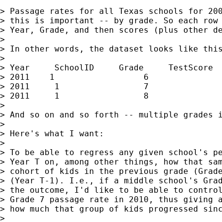
> Passage rates for all Texas schools for 200
> this is important -- by grade. So each row 
> Year, Grade, and then scores (plus other de
>

> In other words, the dataset looks like this
>

> Year     SchoolID     Grade     TestScore

> 2011    1                  6               
> 2011     1                 7               
> 2011     1                 8               
>

> And so on and so forth -- multiple grades i
>

> Here's what I want:

>

> To be able to regress any given school's pe
> Year T on, among other things, how that sam
> cohort of kids in the previous grade (Grade
> (Year T-1). I.e., if a middle school's Grad
> the outcome, I'd like to be able to control
> Grade 7 passage rate in 2010, thus giving a
> how much that group of kids progressed sinc
>
