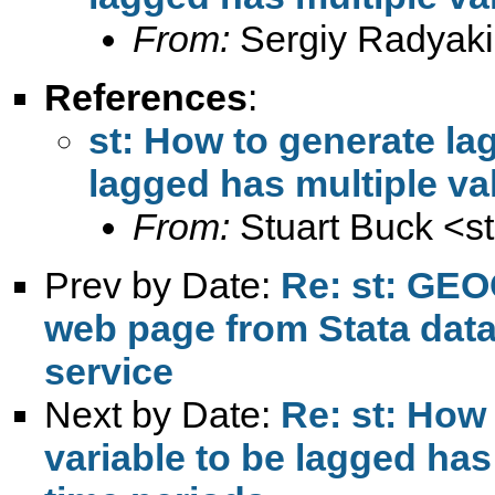
From:
Sergiy Radyaki
References
:
st: How to generate la
lagged has multiple va
From:
Stuart Buck <
s
Prev by Date:
Re: st: GEO
web page from Stata dat
service
Next by Date:
Re: st: How
variable to be lagged has