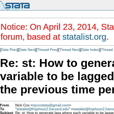
Notice: On April 23, 2014, Sta
forum, based at
statalist.org
.
[
Date Prev
][
Date Next
][
Thread Prev
][
Thread Next
][
Date Index
][
Thread 
Re: st: How to gener
variable to be lagged
the previous time pe
From
Nick Cox <
njcoxstata@gmail.com
>
To
"
statalist@hsphsun2.harvard.edu
" <
statalist@hsphsun2.harv
Subject
Re: st: How to generate lags where each variable to be lagged