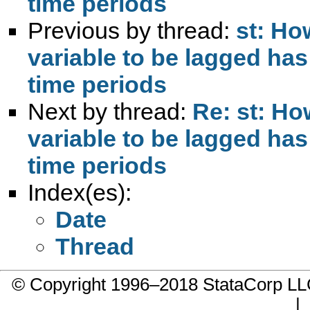
time periods
Previous by thread:
st: Ho
variable to be lagged has
time periods
Next by thread:
Re: st: Ho
variable to be lagged has
time periods
Index(es):
Date
Thread
© Copyright 1996–2018 StataCorp 