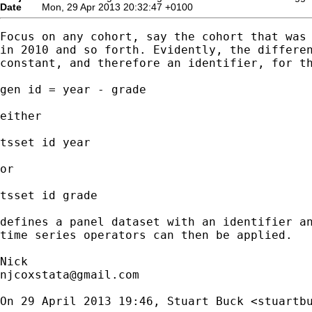
Date
Mon, 29 Apr 2013 20:32:47 +0100
Focus on any cohort, say the cohort that was 
in 2010 and so forth. Evidently, the differen
constant, and therefore an identifier, for th
gen id = year - grade

either

tsset id year

or

tsset id grade

defines a panel dataset with an identifier an
time series operators can then be applied.

njcoxstata@gmail.com
On 29 April 2013 19:46, Stuart Buck <
stuartb