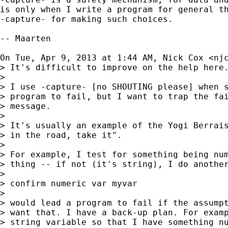
is only when I write a program for general th
-capture- for making such choices.

-- Maarten

On Tue, Apr 9, 2013 at 1:44 AM, Nick Cox <
nj
> It's difficult to improve on the help here.
>

> I use -capture- [no SHOUTING please] when s
> program to fail, but I want to trap the fai
> message.

>

> It's usually an example of the Yogi Berrais
> in the road, take it".

>

> For example, I test for something being num
> thing -- if not (it's string), I do another
>

> confirm numeric var myvar

>

> would lead a program to fail if the assumpt
> want that. I have a back-up plan. For examp
> string variable so that I have something nu