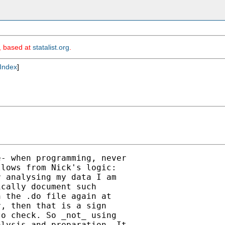
m, based at
statalist.org
.
Index
]
- when programming, never

lows from Nick's logic:

 analysing my data I am

cally document such

 the .do file again at

, then that is a sign

o check. So _not_ using

lysis and preparation. It
