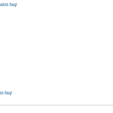
list-faq/
st-faq/