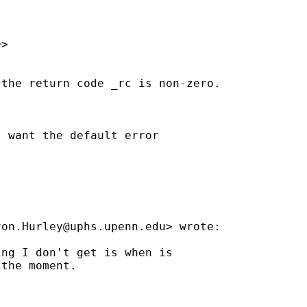
>

the return code _rc is non-zero.



 want the default error

ron.Hurley@uphs.upenn.edu
> wrote:

ng I don't get is when is

the moment.
