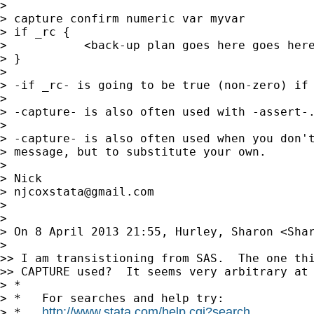
>

> capture confirm numeric var myvar

> if _rc {

>           <back-up plan goes here goes here
> }

>

> -if _rc- is going to be true (non-zero) if 
>

> -capture- is also often used with -assert-.
>

> -capture- is also often used when you don't
> message, but to substitute your own.

>

> Nick

> 
njcoxstata@gmail.com
>

>

> On 8 April 2013 21:55, Hurley, Sharon <
Sha
>

>> I am transistioning from SAS.  The one thi
>> CAPTURE used?  It seems very arbitrary at 
> *

> *   For searches and help try:

http://www.stata.com/help.cgi?search
> *   