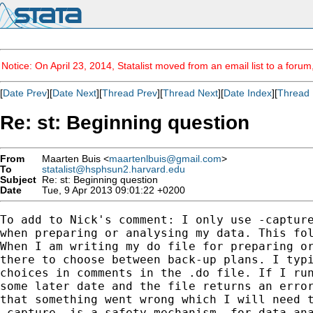
Notice: On April 23, 2014, Statalist moved from an email list to a foru
[
Date Prev
][
Date Next
][
Thread Prev
][
Thread Next
][
Date Index
][
Thread 
Re: st: Beginning question
From
Maarten Buis <
maartenlbuis@gmail.com
>
To
statalist@hsphsun2.harvard.edu
Subject
Re: st: Beginning question
Date
Tue, 9 Apr 2013 09:01:22 +0200
To add to Nick's comment: I only use -capture
when preparing or analysing my data. This fol
When I am writing my do file for preparing or
there to choose between back-up plans. I typi
choices in comments in the .do file. If I run
some later date and the file returns an error
that something went wrong which I will need t
-capture- is a safety mechanism, for data ana