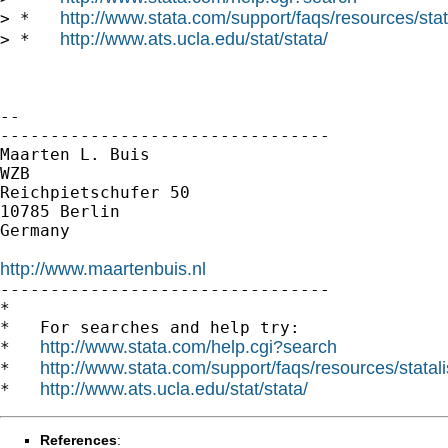
http://www.stata.com/support/faqs/resources/stata
> *   
http://www.ats.ucla.edu/stat/stata/
> *   
--

---------------------------------

Maarten L. Buis

WZB

Reichpietschufer 50

10785 Berlin

Germany

http://www.maartenbuis.nl

---------------------------------

*

*   For searches and help try:

http://www.stata.com/help.cgi?search
*   
http://www.stata.com/support/faqs/resources/statali
*   
http://www.ats.ucla.edu/stat/stata/
*   
References
: