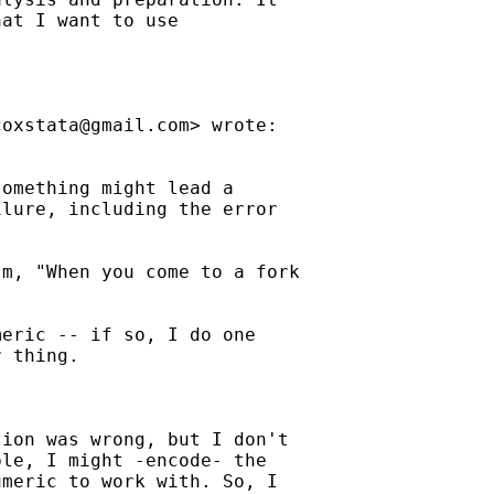
at I want to use

coxstata@gmail.com
> wrote:



omething might lead a

lure, including the error

m, "When you come to a fork

eric -- if so, I do one

 thing.

ion was wrong, but I don't

le, I might -encode- the

meric to work with. So, I
